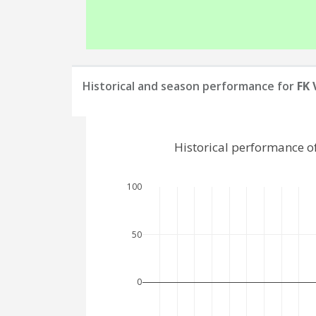
Historical and season performance for
FK 
Historical performance o
100
50
0