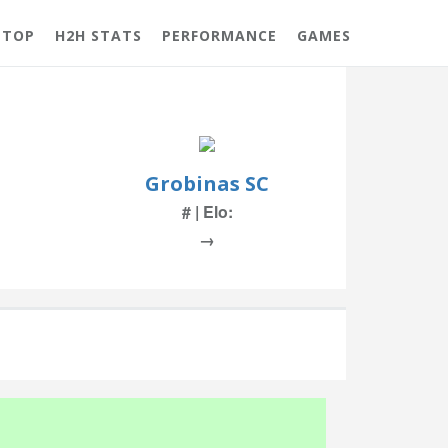
 TOP
H2H STATS
PERFORMANCE
GAMES
Grobinas SC
# | Elo:
→