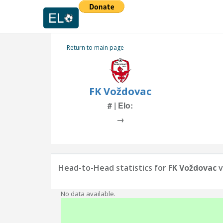
Return to main page
FK Voždovac
# | Elo:
→
Head-to-Head statistics for
FK Voždovac
v
No data available.