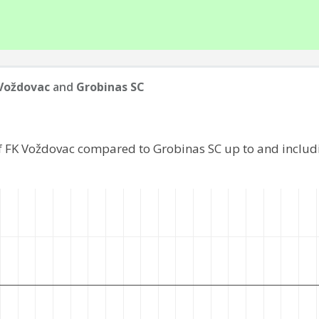
Voždovac
and
Grobinas SC
f FK Voždovac compared to Grobinas SC up to and inclu