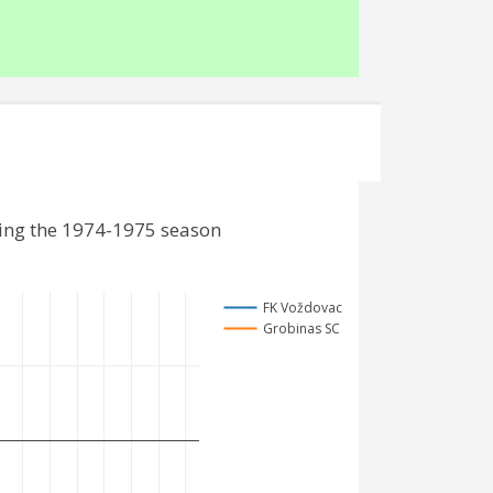
ding the 1974-1975 season
FK Voždovac
Grobinas SC