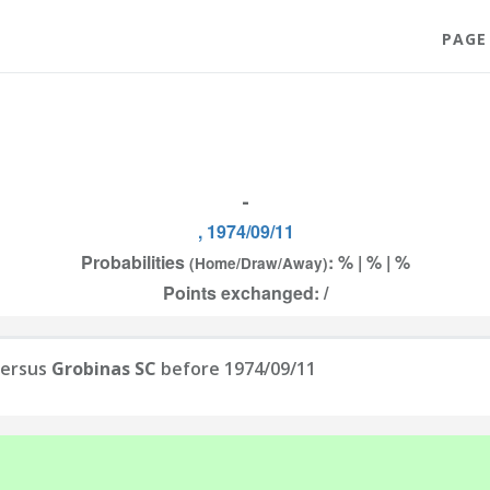
PAGE
-
, 1974/09/11
Probabilities
: % | % | %
(Home/Draw/Away)
Points exchanged: /
ersus
Grobinas SC
before 1974/09/11