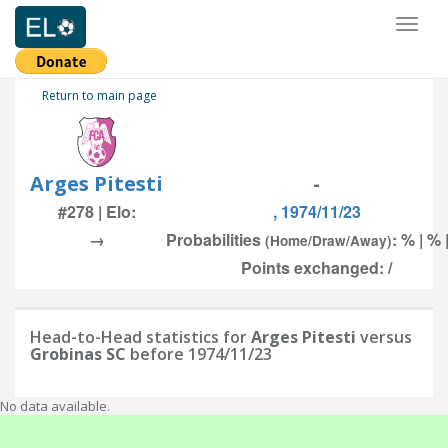
Toggl
naviga
Return to main page
Arges Pitesti
-
#278 | Elo:
, 1974/11/23
→
Probabilities
: % | % 
(Home/Draw/Away)
Points exchanged: /
Head-to-Head statistics for
Arges Pitesti
versus
Grobinas SC
before 1974/11/23
No data available.