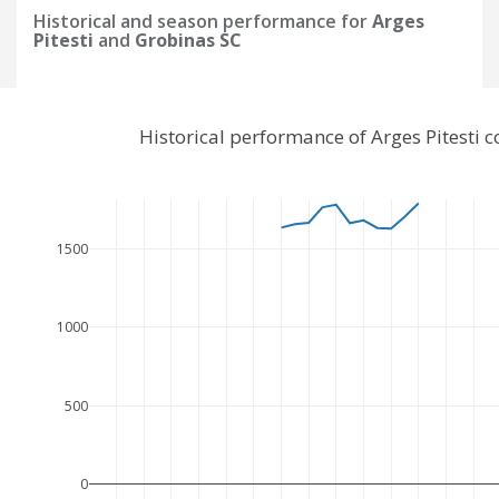
Historical and season performance for
Arges
Pitesti
and
Grobinas SC
Historical performance of Arges Pitesti
1500
1000
500
0