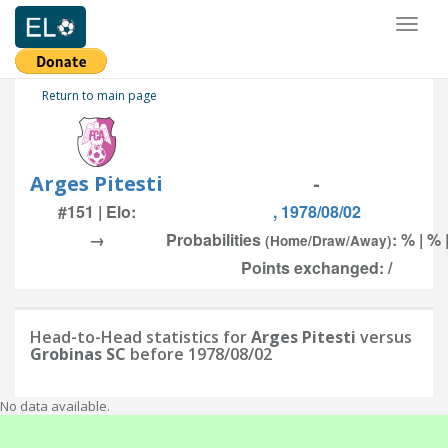
Toggl
naviga
Return to main page
Arges Pitesti
-
#151 | Elo:
, 1978/08/02
→
Probabilities
: % | % 
(Home/Draw/Away)
Points exchanged: /
Head-to-Head statistics for
Arges Pitesti
versus
Grobinas SC
before 1978/08/02
No data available.