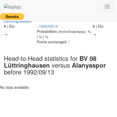
Return to main page
Toggl
navig
BV 08
-
Alanyaspor
Lüttringhausen
# | Elo:
, 1992/09/13
# | Elo:
Probabilities
: %
(Home/Draw/Away)
→
→
| % | %
Points exchanged: /
Head-to-Head statistics for
BV 08
versus
Lüttringhausen
Alanyaspor
before 1992/09/13
No data available.