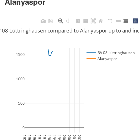
Alanyaspor
V 08 Lüttringhausen compared to Alanyaspor up to and in
BV 08 Lüttringhausen
1500
Alanyaspor
1000
500
0