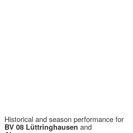
Historical and season performance for
and
BV 08 Lüttringhausen