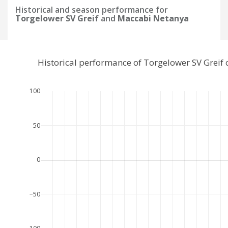
Historical and season performance for
Torgelower SV Greif
and
Maccabi Netanya
Historical performance of Torgelower SV Grei
100
50
0
−50