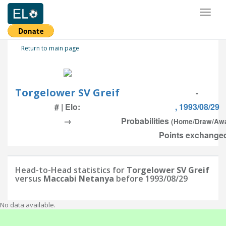
Toggl
naviga
Return to main page
Torgelower SV Greif
-
# | Elo:
, 1993/08/29
→
Probabilities
(Home/Draw/Aw
Points exchanged
Head-to-Head statistics for
Torgelower SV Greif
versus
Maccabi Netanya
before 1993/08/29
No data available.