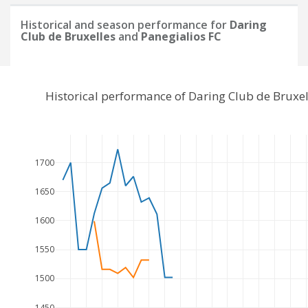
Historical and season performance for
Daring
Club de Bruxelles
and
Panegialios FC
Historical performance of Daring Club de Bruxe
1700
1650
1600
1550
1500
1450