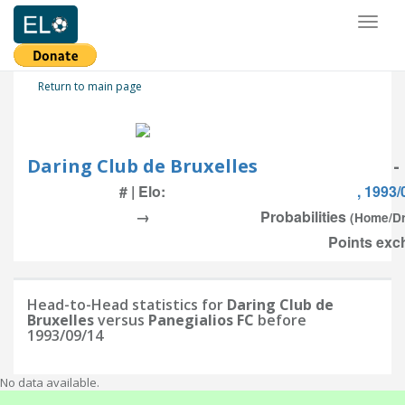
Toggl
naviga
Return to main page
Daring Club de Bruxelles
-
# | Elo:
, 1993/
→
Probabilities
(Home/D
Points exc
Head-to-Head statistics for
Daring Club de
Bruxelles
versus
Panegialios FC
before
1993/09/14
No data available.