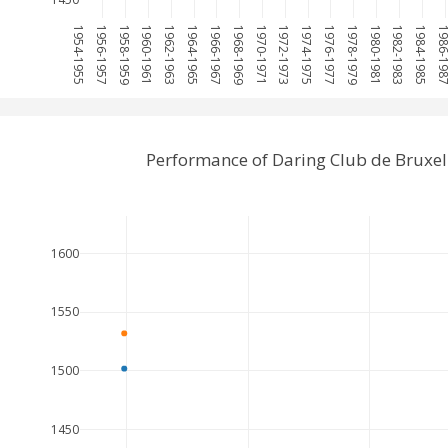
1954-1955
1956-1957
1958-1959
1960-1961
1962-1963
1964-1965
1966-1967
1968-1969
1970-1971
1972-1973
1974-1975
1976-1977
1978-1979
1980-1981
1982-1983
1984-1985
1986-1
Performance of Daring Club de Bruxel
1600
1550
1500
1450