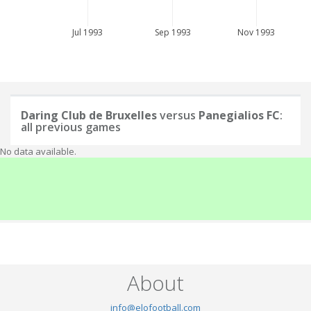
Jul 1993
Sep 1993
Nov 1993
Daring Club de Bruxelles
versus
Panegialios FC
:
all previous games
No data available.
About
info@elofootball.com