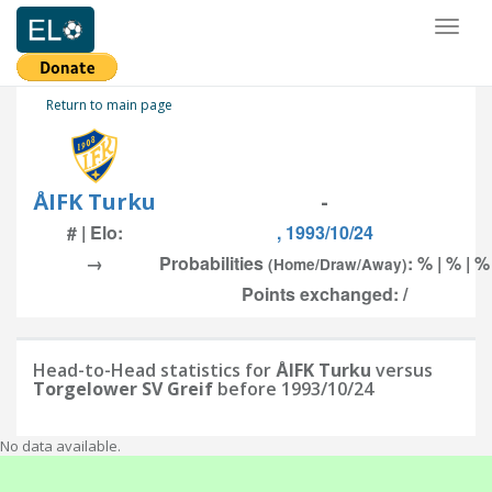
Toggl
naviga
Return to main page
ÅIFK Turku
-
# | Elo:
, 1993/10/24
→
Probabilities
: % | % | %
(Home/Draw/Away)
Points exchanged: /
Head-to-Head statistics for
ÅIFK Turku
versus
Torgelower SV Greif
before 1993/10/24
No data available.