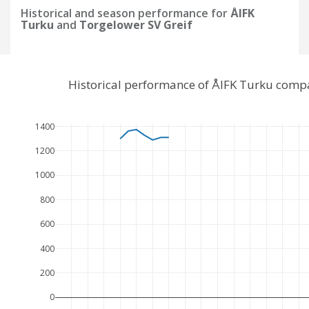
Historical and season performance for
ÅIFK
Turku
and
Torgelower SV Greif
Historical performance of ÅIFK Turku compa
1400
1200
1000
800
600
400
200
0