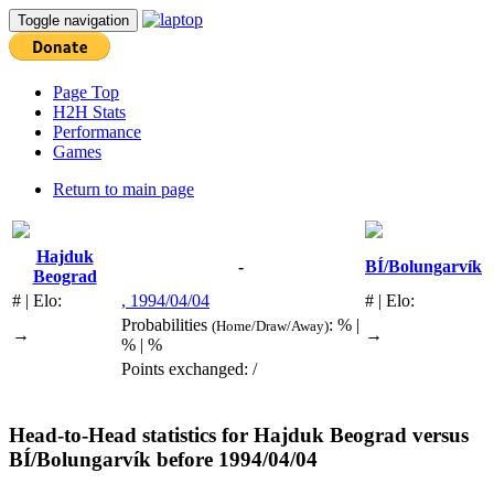
Toggle navigation
Page Top
H2H Stats
Performance
Games
Return to main page
Hajduk
-
BÍ/Bolungarvík
Beograd
# | Elo:
, 1994/04/04
# | Elo:
Probabilities
: % |
(Home/Draw/Away)
→
→
% | %
Points exchanged: /
Head-to-Head statistics for
Hajduk Beograd
versus
BÍ/Bolungarvík
before 1994/04/04