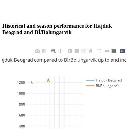
Historical and season performance for
Hajduk
Beograd
and
BÍ/Bolungarvík
Hajduk Beograd compared to BÍ/Bolungarvík up to and inc
Hajduk Beograd
1200
BÍ/Bolungarvík
1000
800
600
400