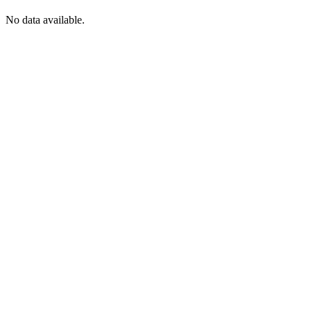
No data available.