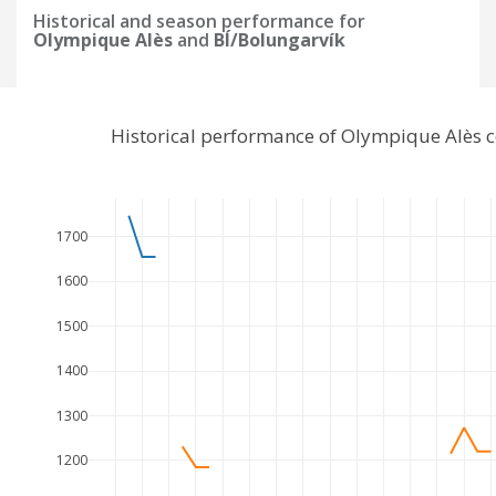
Historical and season performance for
Olympique Alès
and
BÍ/Bolungarvík
Historical performance of Olympique Alès 
1700
1600
1500
1400
1300
1200