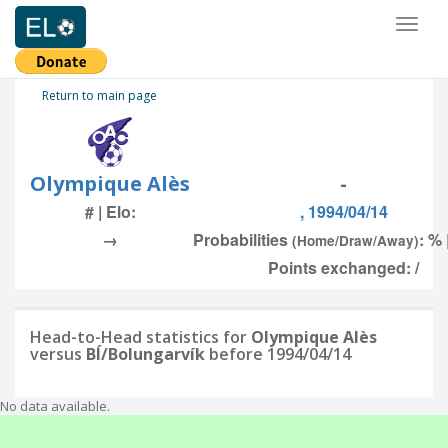
Toggl
naviga
Return to main page
Olympique Alès
-
# | Elo:
, 1994/04/14
→
Probabilities
: % 
(Home/Draw/Away)
Points exchanged: /
Head-to-Head statistics for
Olympique Alès
versus
BÍ/Bolungarvík
before 1994/04/14
No data available.