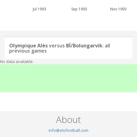
Jul 1993
Sep 1993
Nov 1993
Olympique Alès
versus
BÍ/Bolungarvík
: all
previous games
No data available.
About
info@elofootball.com