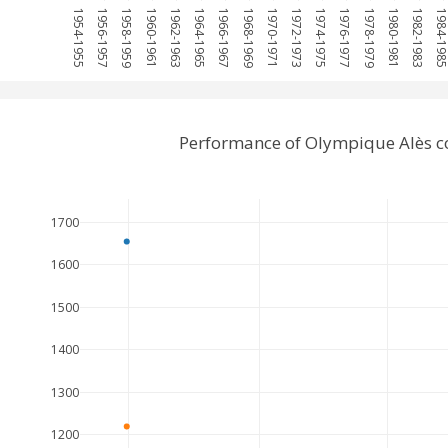
1954-1955
1956-1957
1958-1959
1960-1961
1962-1963
1964-1965
1966-1967
1968-1969
1970-1971
1972-1973
1974-1975
1976-1977
1978-1979
1980-1981
1982-1983
1984-19
Performance of Olympique Alès c
1700
1600
1500
1400
1300
1200