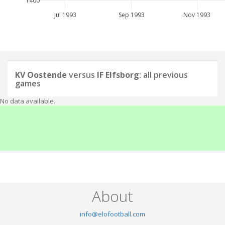
1400
Jul 1993
Sep 1993
Nov 1993
KV Oostende
versus
IF Elfsborg
: all previous
games
No data available.
About
info@elofootball.com