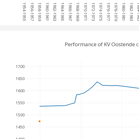
1954-1955
1956-1957
1958-1959
1960-1961
1962-1963
1964-1965
1966-1967
1968-1969
1970-1971
1972-1973
1974-1975
1976-1977
1978-1979
1980-1981
1982-1983
1984
Performance of KV Oostende c
1700
1650
1600
1550
1500
1450