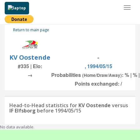
Toggl
naviga
Return to main page
KV Oostende
-
#335 | Elo:
, 1994/05/15
→
Probabilities
: % | % 
(Home/Draw/Away)
Points exchanged: /
Head-to-Head statistics for
KV Oostende
versus
IF Elfsborg
before 1994/05/15
No data available.