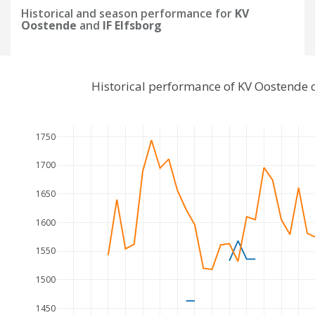
Historical and season performance for
KV
Oostende
and
IF Elfsborg
Historical performance of KV Oostende 
1750
1700
1650
1600
1550
1500
1450