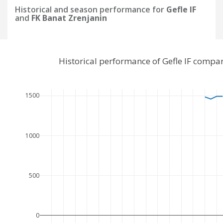
Historical and season performance for
Gefle IF
and
FK Banat Zrenjanin
Historical performance of Gefle IF compa
1500
1000
500
0