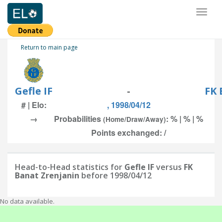
Toggl
naviga
Return to main page
Gefle IF
-
FK 
# | Elo:
, 1998/04/12
→
Probabilities
: % | % | %
(Home/Draw/Away)
Points exchanged: /
Head-to-Head statistics for
Gefle IF
versus
FK
Banat Zrenjanin
before 1998/04/12
No data available.