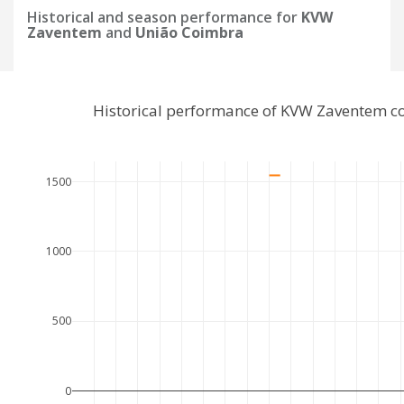
Historical and season performance for
KVW
Zaventem
and
União Coimbra
Historical performance of KVW Zaventem c
1500
1000
500
0