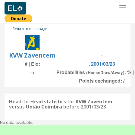
Toggl
naviga
Return to main page
KVW Zaventem
-
# | Elo:
, 2001/03/23
→
Probabilities
: % |
(Home/Draw/Away)
Points exchanged: /
Head-to-Head statistics for
KVW Zaventem
versus
União Coimbra
before 2001/03/23
No data available.