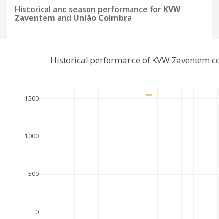
Historical and season performance for
KVW
Zaventem
and
União Coimbra
Historical performance of KVW Zaventem c
1500
1000
500
0