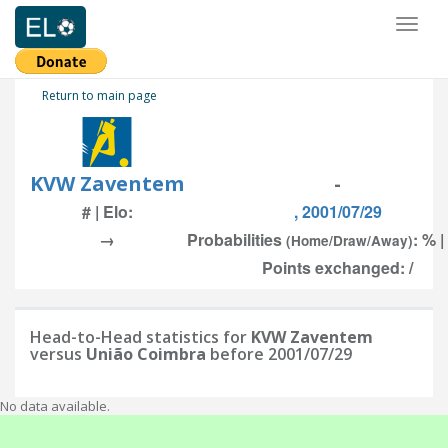
Toggl
naviga
Return to main page
KVW Zaventem
-
# | Elo:
, 2001/07/29
→
Probabilities
: % |
(Home/Draw/Away)
Points exchanged: /
Head-to-Head statistics for
KVW Zaventem
versus
União Coimbra
before 2001/07/29
No data available.