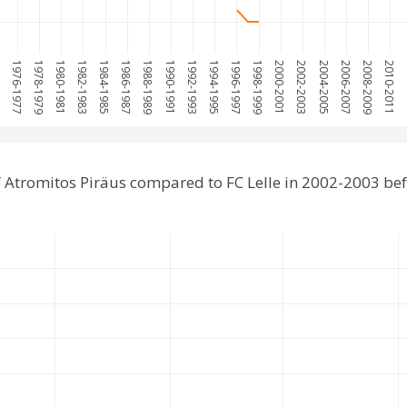
75
1976-1977
1978-1979
1980-1981
1982-1983
1984-1985
1986-1987
1988-1989
1990-1991
1992-1993
1994-1995
1996-1997
1998-1999
2000-2001
2002-2003
2004-2005
2006-2007
2008-2009
2010-2011
20
 Atromitos Piräus compared to FC Lelle in 2002-2003 be