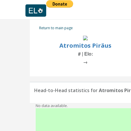
Return to main page
Atromitos Piräus
# | Elo:
→
Head-to-Head statistics for
Atromitos Pi
No data available.