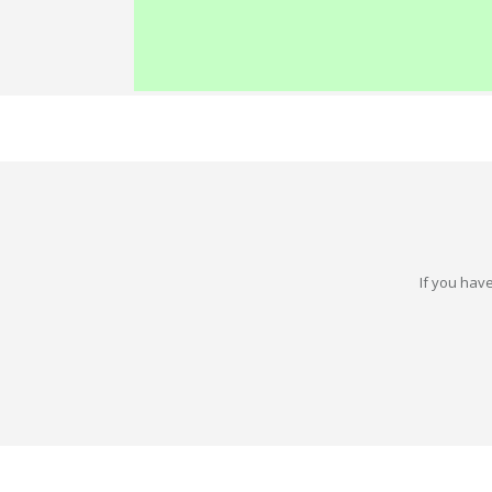
If you have