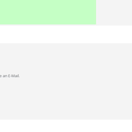
e an E-Mail.