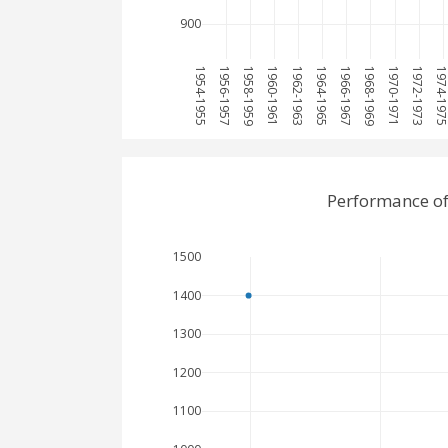
900
1954-1955
1956-1957
1958-1959
1960-1961
1962-1963
1964-1965
1966-1967
1968-1969
1970-1971
1972-1973
1974-19
Performance of
1500
1400
1300
1200
1100