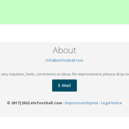
About
info@elofootball.com
 any inquiries, hints, corrections or ideas for improvement, please drop m
E-Mail
© 2017|2022 elofootball.com
-
Impressum/Imprint - Legal Notice