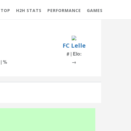
 TOP
H2H STATS
PERFORMANCE
GAMES
FC Lelle
# | Elo:
 | %
→