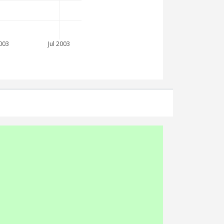
003
Jul 2003