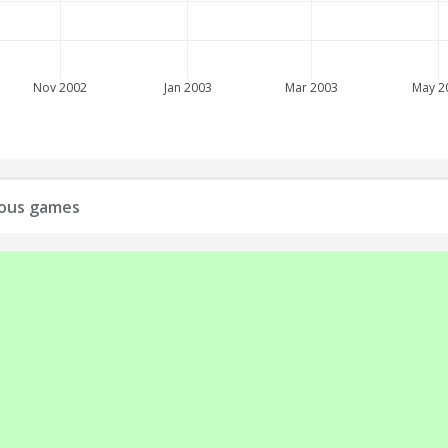
Nov 2002
Jan 2003
Mar 2003
May 2
vious games