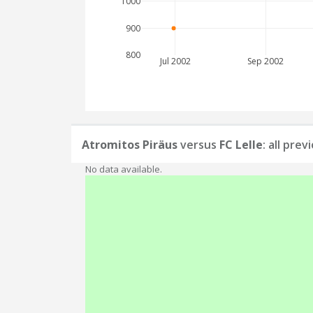
1000
900
800
Jul 2002
Sep 2002
Atromitos Piräus
versus
FC Lelle
: all pre
No data available.