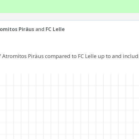
omitos Piräus
and
FC Lelle
f Atromitos Piräus compared to FC Lelle up to and inclu