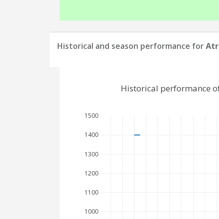
Historical and season performance for
Atr
Historical performance o
1500
1400
1300
1200
1100
1000