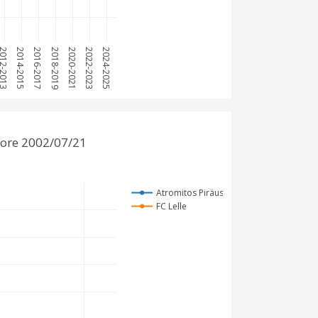
12-2013
2014-2015
2016-2017
2018-2019
2020-2021
2022-2023
2024-2025
fore 2002/07/21
Atromitos Piräus
FC Lelle