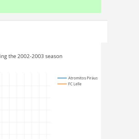
ding the 2002-2003 season
Atromitos Piräus
FC Lelle