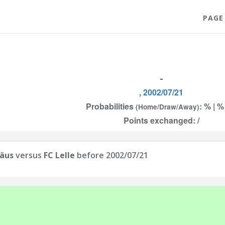
PAGE
-
, 2002/07/21
Probabilities
: % | %
(Home/Draw/Away)
Points exchanged: /
räus
versus
FC Lelle
before 2002/07/21