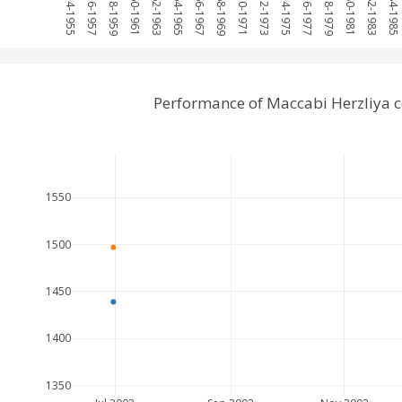
1954-1955
1956-1957
1958-1959
1960-1961
1962-1963
1964-1965
1966-1967
1968-1969
1970-1971
1972-1973
1974-1975
1976-1977
1978-1979
1980-1981
1982-1983
1984-1985
Performance of Maccabi Herzliya 
1550
1500
1450
1400
1350