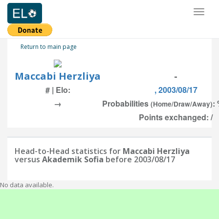
Toggl
naviga
Return to main page
Maccabi Herzliya
-
# | Elo:
, 2003/08/17
→
Probabilities
:
(Home/Draw/Away)
Points exchanged: /
Head-to-Head statistics for
Maccabi Herzliya
versus
Akademik Sofia
before 2003/08/17
No data available.