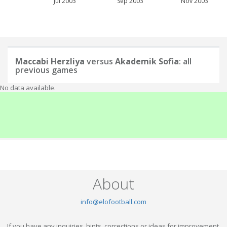
Jul 2003
Sep 2003
Nov 2003
Maccabi Herzliya
versus
Akademik Sofia
: all
previous games
No data available.
About
info@elofootball.com
If you have any inquiries, hints, corrections or ideas for improvement,