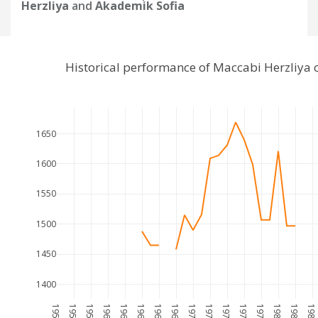
Herzliya
and
Akademik Sofia
Historical performance of Maccabi Herzliya
1650
1600
1550
1500
1450
1400