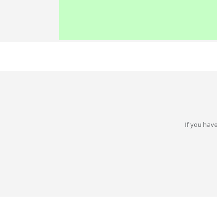
If you have