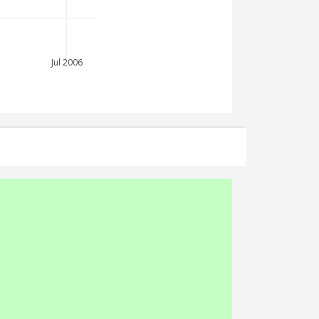
Jul 2006