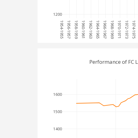
1200
1954-1955
1956-1957
1958-1959
1960-1961
1962-1963
1964-1965
1966-1967
1968-1969
1970-1971
1972-1973
1974-1975
Performance of FC 
1600
1500
1400