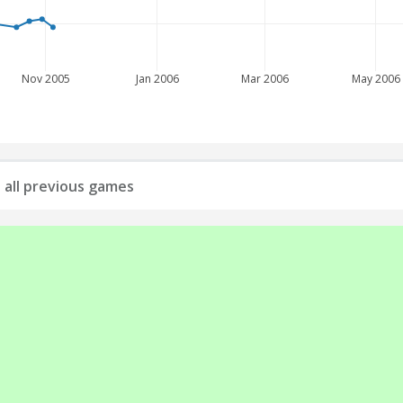
Nov 2005
Jan 2006
Mar 2006
May 2006
: all previous games