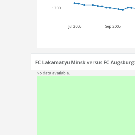
1300
Jul 2005
Sep 2005
FC Lakamatyu Minsk
versus
FC Augsburg
No data available.