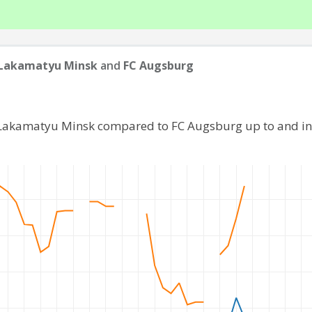
 Lakamatyu Minsk
and
FC Augsburg
 Lakamatyu Minsk compared to FC Augsburg up to and i