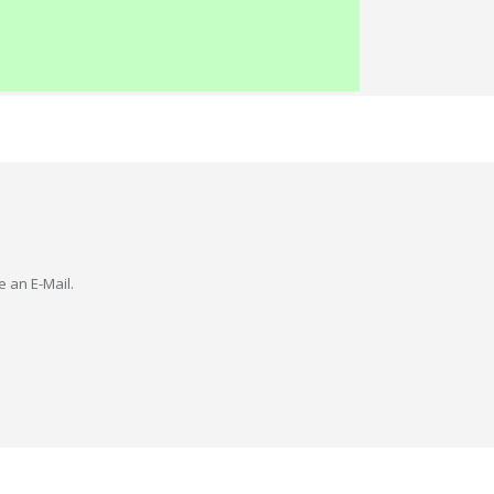
e an E-Mail.