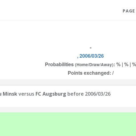
PAGE
-
, 2006/03/26
Probabilities
: % | % | 
(Home/Draw/Away)
Points exchanged: /
u Minsk
versus
FC Augsburg
before 2006/03/26