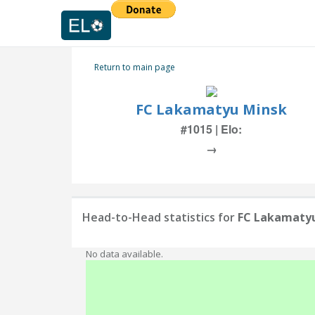
Return to main page
FC Lakamatyu Minsk
#1015 | Elo:
→
Head-to-Head statistics for
FC Lakamaty
No data available.