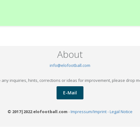
About
info@elofootball.com
 any inquiries, hints, corrections or ideas for improvement, please drop m
E-Mail
© 2017|2022 elofootball.com
-
Impressum/Imprint - Legal Notice