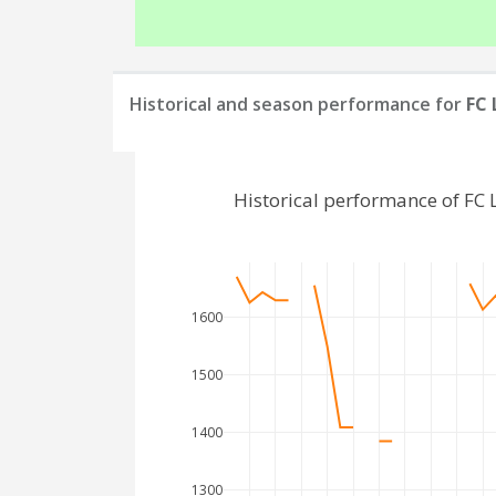
Historical and season performance for
FC
Historical performance of FC
1600
1500
1400
1300