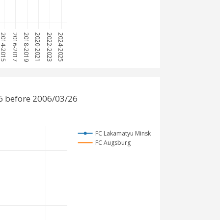
2014-2015
2016-2017
2018-2019
2020-2021
2022-2023
2024-2025
6 before 2006/03/26
FC Lakamatyu Minsk
FC Augsburg