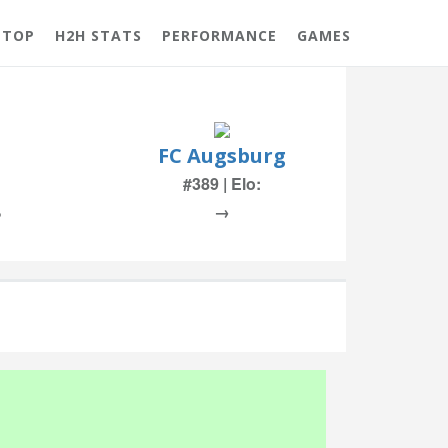
 TOP
H2H STATS
PERFORMANCE
GAMES
FC Augsburg
#389 | Elo:
%
→