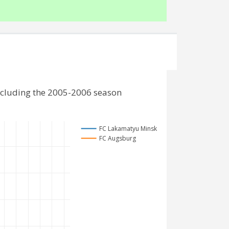
ncluding the 2005-2006 season
FC Lakamatyu Minsk
FC Augsburg