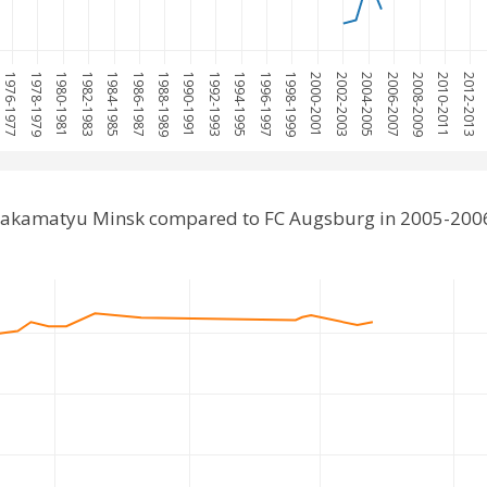
1976-1977
1978-1979
1980-1981
1982-1983
1984-1985
1986-1987
1988-1989
1990-1991
1992-1993
1994-1995
1996-1997
1998-1999
2000-2001
2002-2003
2004-2005
2006-2007
2008-2009
2010-2011
2012-2013
Lakamatyu Minsk compared to FC Augsburg in 2005-200