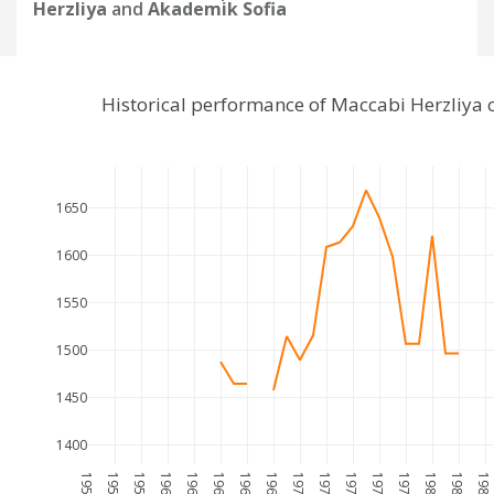
Herzliya
and
Akademik Sofia
Historical performance of Maccabi Herzliya
1650
1600
1550
1500
1450
1400