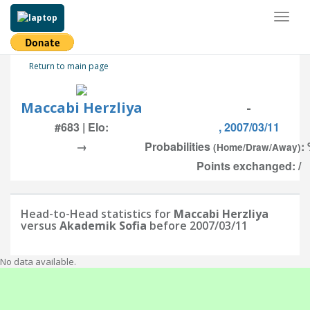
Toggl
naviga
Return to main page
Maccabi Herzliya
-
#683 | Elo:
, 2007/03/11
→
Probabilities
:
(Home/Draw/Away)
Points exchanged: /
Head-to-Head statistics for
Maccabi Herzliya
versus
Akademik Sofia
before 2007/03/11
No data available.