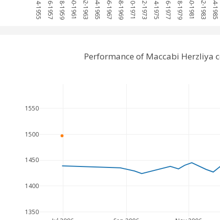
1954-1955
1956-1957
1958-1959
1960-1961
1962-1963
1964-1965
1966-1967
1968-1969
1970-1971
1972-1973
1974-1975
1976-1977
1978-1979
1980-1981
1982-1983
1984-1985
Performance of Maccabi Herzliya 
1550
1500
1450
1400
1350