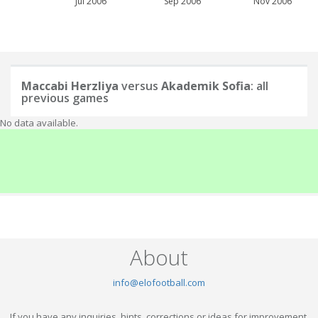
Jul 2006
Sep 2006
Nov 2006
Maccabi Herzliya
versus
Akademik Sofia
: all
previous games
No data available.
About
info@elofootball.com
If you have any inquiries, hints, corrections or ideas for improvement,