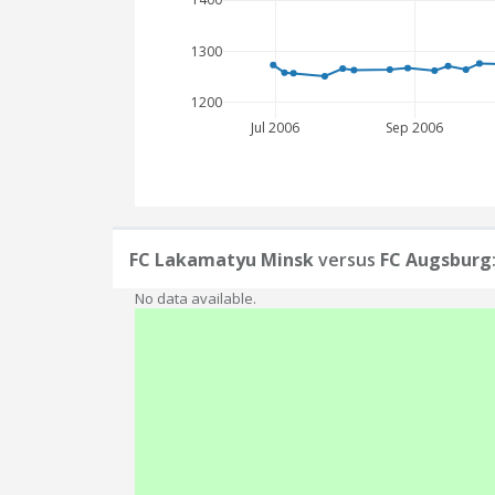
1300
1200
Jul 2006
Sep 2006
FC Lakamatyu Minsk
versus
FC Augsburg
No data available.