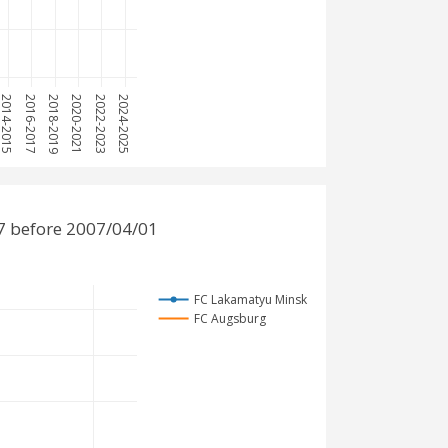
2014-2015
2016-2017
2018-2019
2020-2021
2022-2023
2024-2025
7 before 2007/04/01
FC Lakamatyu Minsk
FC Augsburg