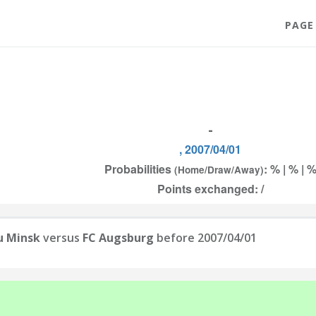
PAGE
-
, 2007/04/01
Probabilities
: % | % | 
(Home/Draw/Away)
Points exchanged: /
u Minsk
versus
FC Augsburg
before 2007/04/01