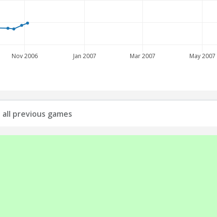
Nov 2006
Jan 2007
Mar 2007
May 2007
: all previous games