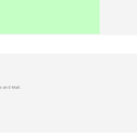
e an E-Mail.