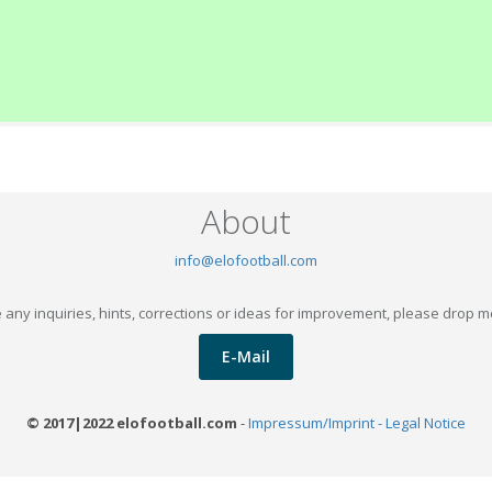
About
info@elofootball.com
 any inquiries, hints, corrections or ideas for improvement, please drop m
E-Mail
© 2017|2022 elofootball.com
-
Impressum/Imprint - Legal Notice