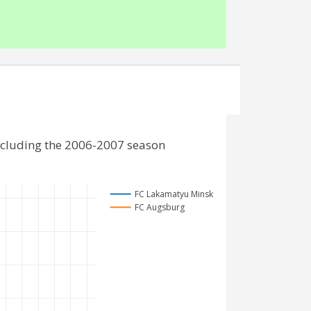
ncluding the 2006-2007 season
FC Lakamatyu Minsk
FC Augsburg