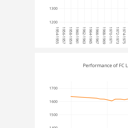
1300
1200
1954-1955
1956-1957
1958-1959
1960-1961
1962-1963
1964-1965
1966-1967
1968-1969
1970-1971
1972-1973
1974-1975
Performance of FC 
1700
1600
1500
1400