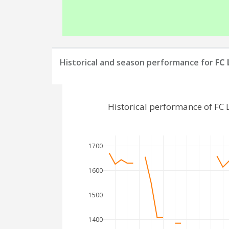
Historical and season performance for
FC
Historical performance of FC
1700
1600
1500
1400