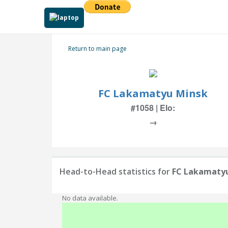
Return to main page
FC Lakamatyu Minsk
#1058 | Elo:
→
Head-to-Head statistics for
FC Lakamaty
No data available.