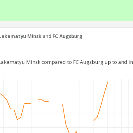
 Lakamatyu Minsk
and
FC Augsburg
 Lakamatyu Minsk compared to FC Augsburg up to and i