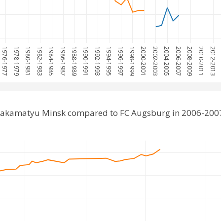
1976-1977
1978-1979
1980-1981
1982-1983
1984-1985
1986-1987
1988-1989
1990-1991
1992-1993
1994-1995
1996-1997
1998-1999
2000-2001
2002-2003
2004-2005
2006-2007
2008-2009
2010-2011
2012-2013
Lakamatyu Minsk compared to FC Augsburg in 2006-200