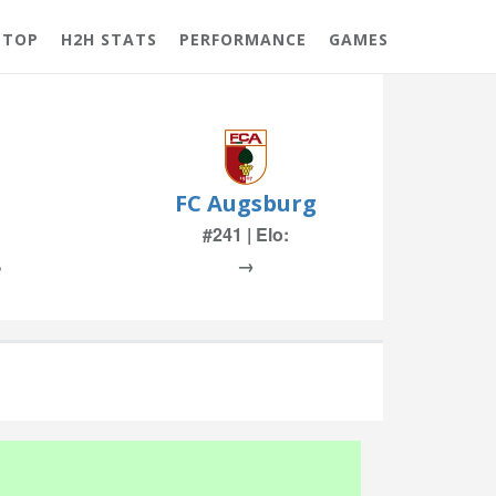
 TOP
H2H STATS
PERFORMANCE
GAMES
FC Augsburg
#241 | Elo:
%
→