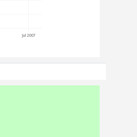
Jul 2007