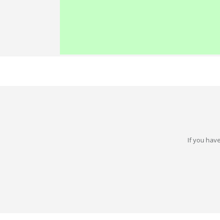
If you have