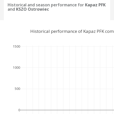
Historical and season performance for
Kapaz PFK
and
KSZO Ostrowiec
Historical performance of Kapaz PFK com
1500
1000
500
0