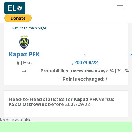
Toggl
naviga
Return to main page
Kapaz PFK
-
# | Elo:
, 2007/09/22
→
Probabilities
: % | % | %
(Home/Draw/Away)
Points exchanged: /
Head-to-Head statistics for
Kapaz PFK
versus
KSZO Ostrowiec
before 2007/09/22
No data available.