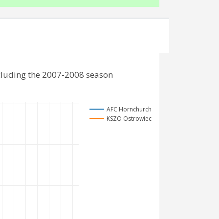
cluding the 2007-2008 season
AFC Hornchurch
KSZO Ostrowiec