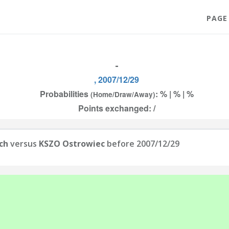
PAGE
-
, 2007/12/29
Probabilities
: % | % | %
(Home/Draw/Away)
Points exchanged: /
ch
versus
KSZO Ostrowiec
before 2007/12/29