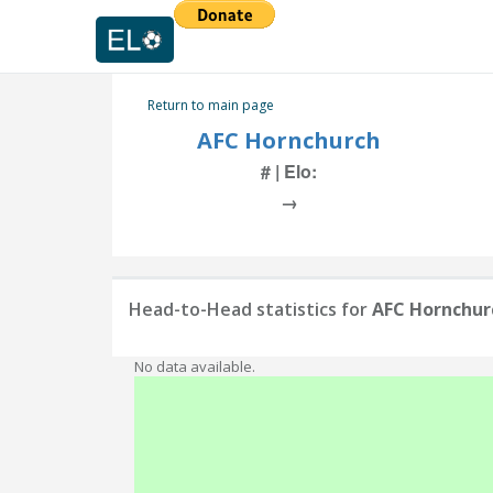
Return to main page
AFC Hornchurch
# | Elo:
→
Head-to-Head statistics for
AFC Hornchur
No data available.