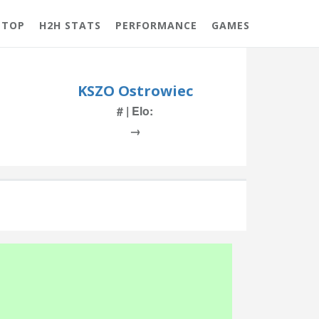
 TOP
H2H STATS
PERFORMANCE
GAMES
KSZO Ostrowiec
# | Elo:
→