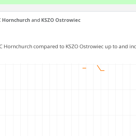
 Hornchurch
and
KSZO Ostrowiec
FC Hornchurch compared to KSZO Ostrowiec up to and in