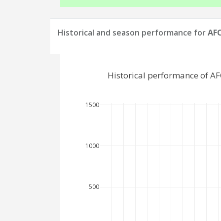
Historical and season performance for
AFC
Historical performance of A
1500
1000
500