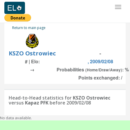
Toggl
naviga
Return to main page
KSZO Ostrowiec
-
# | Elo:
, 2009/02/08
→
Probabilities
: %
(Home/Draw/Away)
Points exchanged: /
Head-to-Head statistics for
KSZO Ostrowiec
versus
Kapaz PFK
before 2009/02/08
No data available.