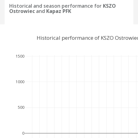
Historical and season performance for
KSZO
Ostrowiec
and
Kapaz PFK
Historical performance of KSZO Ostrowie
1500
1000
500
0