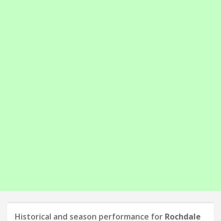
Historical and season performance for
Rochdale