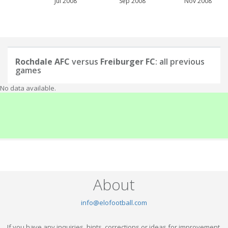
Jul 2008
Sep 2008
Nov 2008
Rochdale AFC
versus
Freiburger FC
: all previous
games
No data available.
About
info@elofootball.com
If you have any inquiries, hints, corrections or ideas for improvement,