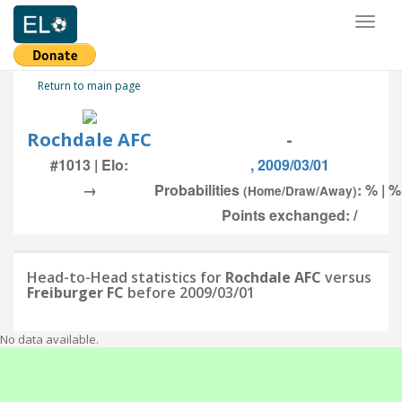
Toggl
naviga
Return to main page
Rochdale AFC
-
#1013 | Elo:
, 2009/03/01
→
Probabilities
: % | %
(Home/Draw/Away)
Points exchanged: /
Head-to-Head statistics for
Rochdale AFC
versus
Freiburger FC
before 2009/03/01
No data available.