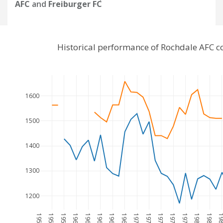
AFC
and
Freiburger FC
Historical performance of Rochdale AFC c
1600
1500
1400
1300
1200