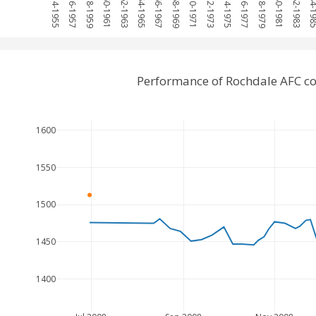
1954-1955
1956-1957
1958-1959
1960-1961
1962-1963
1964-1965
1966-1967
1968-1969
1970-1971
1972-1973
1974-1975
1976-1977
1978-1979
1980-1981
1982-1983
1984-1
Performance of Rochdale AFC c
1600
1550
1500
1450
1400