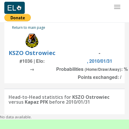
Toggl
naviga
Return to main page
KSZO Ostrowiec
-
#1036 | Elo:
, 2010/01/31
→
Probabilities
: %
(Home/Draw/Away)
Points exchanged: /
Head-to-Head statistics for
KSZO Ostrowiec
versus
Kapaz PFK
before 2010/01/31
No data available.