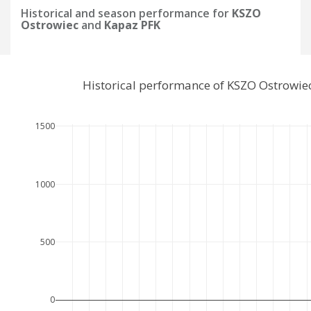
Historical and season performance for
KSZO
Ostrowiec
and
Kapaz PFK
Historical performance of KSZO Ostrowie
1500
1000
500
0