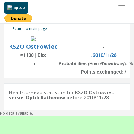
Toggl
naviga
Return to main page
KSZO Ostrowiec
-
#1130 | Elo:
, 2010/11/28
→
Probabilities
: %
(Home/Draw/Away)
Points exchanged: /
Head-to-Head statistics for
KSZO Ostrowiec
versus
Optik Rathenow
before 2010/11/28
No data available.