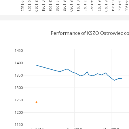
1954-1955
1956-1957
1958-1959
1960-1961
1962-1963
1964-1965
1966-1967
1968-1969
1970-1971
1972-1973
1974-1975
1976-1977
1978-1979
1980-1981
1982-1983
1984-198
Performance of KSZO Ostrowiec c
1450
1400
1350
1300
1250
1200
1150