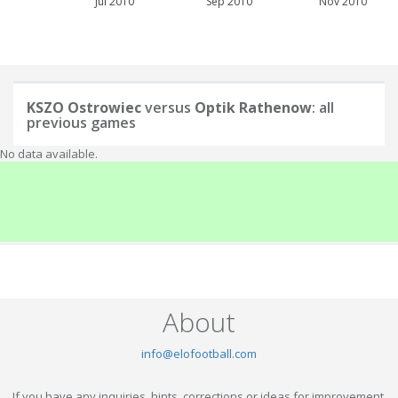
Jul 2010
Sep 2010
Nov 2010
KSZO Ostrowiec
versus
Optik Rathenow
: all
previous games
No data available.
About
info@elofootball.com
If you have any inquiries, hints, corrections or ideas for improvement,