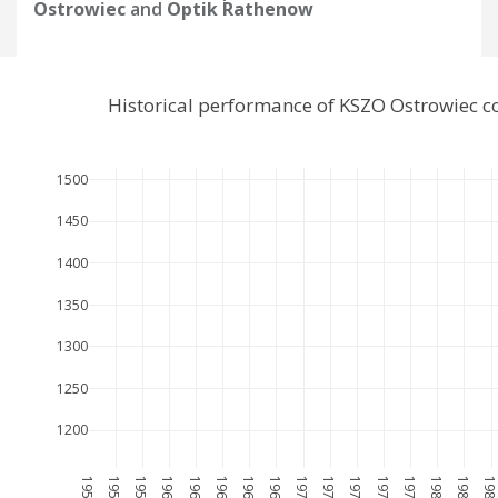
Ostrowiec
and
Optik Rathenow
Historical performance of KSZO Ostrowiec 
1500
1450
1400
1350
1300
1250
1200