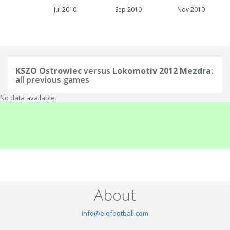
Jul 2010
Sep 2010
Nov 2010
KSZO Ostrowiec
versus
Lokomotiv 2012 Mezdra
:
all previous games
No data available.
About
info@elofootball.com