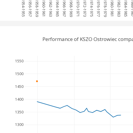
1954-1955
1956-1957
1958-1959
1960-1961
1962-1963
1964-1965
1966-1967
1968-1969
1970-1971
1972-1973
1974-1975
1976-1977
1978-1979
1980-1981
1982-1983
1984-1985
1986-
Performance of KSZO Ostrowiec compa
1550
1500
1450
1400
1350
1300