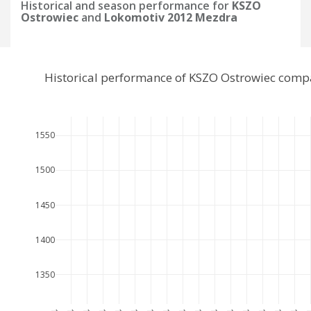
Historical and season performance for
KSZO
Ostrowiec
and
Lokomotiv 2012 Mezdra
Historical performance of KSZO Ostrowiec comp
1550
1500
1450
1400
1350