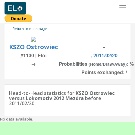
Toggl
naviga
Return to main page
KSZO Ostrowiec
-
#1130 | Elo:
, 2011/02/20
→
Probabilities
: %
(Home/Draw/Away)
Points exchanged: /
Head-to-Head statistics for
KSZO Ostrowiec
versus
Lokomotiv 2012 Mezdra
before
2011/02/20
No data available.