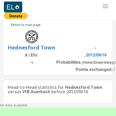
Toggl
naviga
Return to main page
Hednesford Town
-
# | Elo:
, 2012/09/16
→
Probabilities
(Home/Draw/Away)
Points exchanged: /
Head-to-Head statistics for
Hednesford Town
versus
VfB Auerbach
before 2012/09/16
No data available.