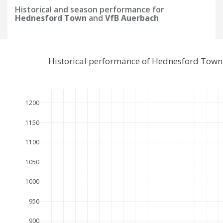
Historical and season performance for
Hednesford Town
and
VfB Auerbach
Historical performance of Hednesford Town
1200
1150
1100
1050
1000
950
900