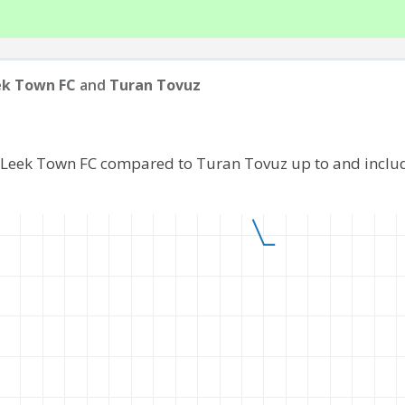
ek Town FC
and
Turan Tovuz
f Leek Town FC compared to Turan Tovuz up to and inclu