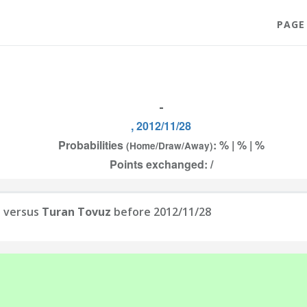
PAGE
-
, 2012/11/28
Probabilities
: % | % | %
(Home/Draw/Away)
Points exchanged: /
C
versus
Turan Tovuz
before 2012/11/28