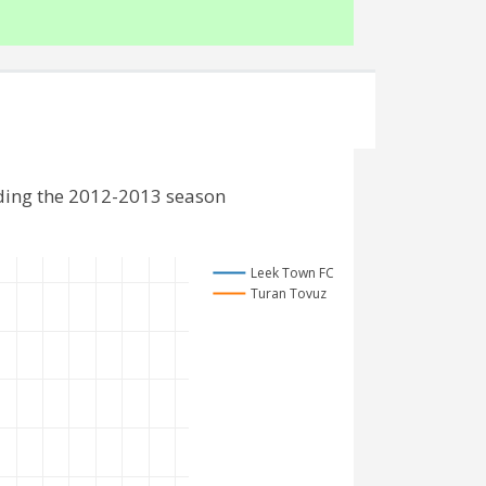
ding the 2012-2013 season
Leek Town FC
Turan Tovuz