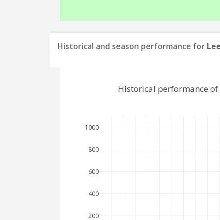
Historical and season performance for
Le
Historical performance o
1000
800
600
400
200