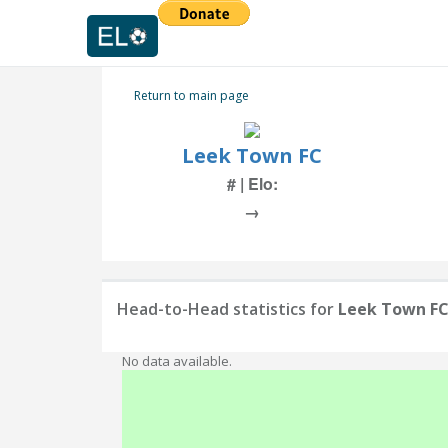
Return to main page
Leek Town FC
# | Elo:
→
Head-to-Head statistics for
Leek Town F
No data available.