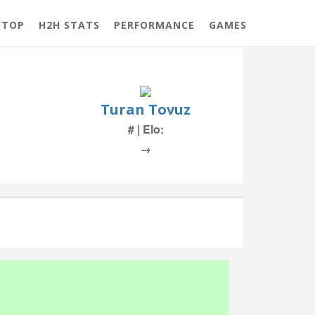
 TOP
H2H STATS
PERFORMANCE
GAMES
Turan Tovuz
# | Elo:
→