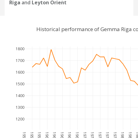
Riga
and
Leyton Orient
Historical performance of Gemma Riga co
1800
1700
1600
1500
1400
1300
1200