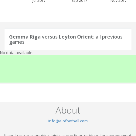
Jul 2017
Sep 2017
Nov 2017
Gemma Riga
versus
Leyton Orient
: all previous
games
No data available.
About
info@elofootball.com
If you have any inquiries, hints, corrections or ideas for improvement,