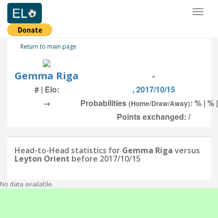
Toggl
naviga
Return to main page
Gemma Riga
-
# | Elo:
, 2017/10/15
→
Probabilities
: % | % 
(Home/Draw/Away)
Points exchanged: /
Head-to-Head statistics for
Gemma Riga
versus
Leyton Orient
before 2017/10/15
No data available.