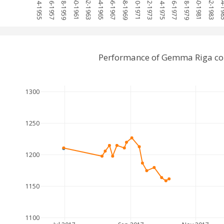
1954-1955
1956-1957
1958-1959
1960-1961
1962-1963
1964-1965
1966-1967
1968-1969
1970-1971
1972-1973
1974-1975
1976-1977
1978-1979
1980-1981
1982-1983
1984-
Performance of Gemma Riga com
1300
1250
1200
1150
1100