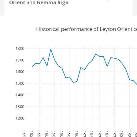
Orient
and
Gemma Riga
Historical performance of Leyton Orient
1800
1700
1600
1500
1400
1300
1200