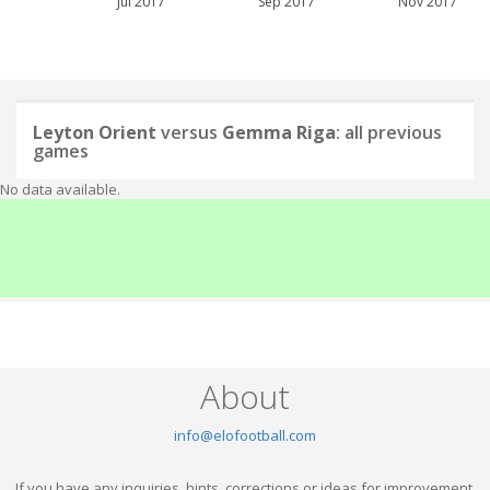
Jul 2017
Sep 2017
Nov 2017
Leyton Orient
versus
Gemma Riga
: all previous
games
No data available.
About
info@elofootball.com
If you have any inquiries, hints, corrections or ideas for improvement,