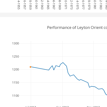
1954-1955
1956-1957
1958-1959
1960-1961
1962-1963
1964-1965
1966-1967
1968-1969
1970-1971
1972-1973
1974-1975
1976-1977
1978-1979
1980-1981
1982-1983
1984-
Performance of Leyton Orient 
1300
1250
1200
1150
1100