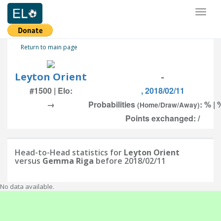
Toggl
naviga
Return to main page
Leyton Orient
-
#1500 | Elo:
, 2018/02/11
→
Probabilities
: % | 
(Home/Draw/Away)
Points exchanged: /
Head-to-Head statistics for
Leyton Orient
versus
Gemma Riga
before 2018/02/11
No data available.