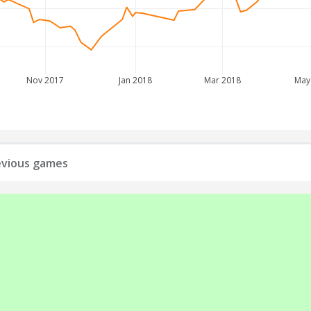
Nov 2017
Jan 2018
Mar 2018
May
revious games