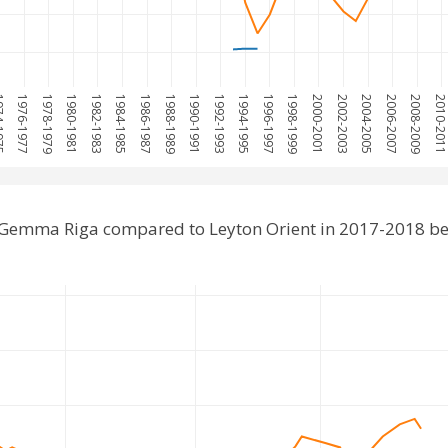
1975
1976-1977
1978-1979
1980-1981
1982-1983
1984-1985
1986-1987
1988-1989
1990-1991
1992-1993
1994-1995
1996-1997
1998-1999
2000-2001
2002-2003
2004-2005
2006-2007
2008-2009
2010-201
 Gemma Riga compared to Leyton Orient in 2017-2018 be