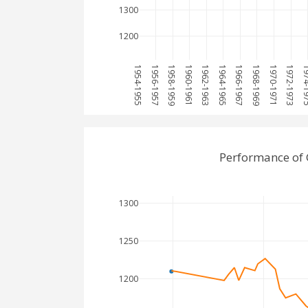
1300
1200
1954-1955
1956-1957
1958-1959
1960-1961
1962-1963
1964-1965
1966-1967
1968-1969
1970-1971
1972-1973
1974-
Performance of
1300
1250
1200