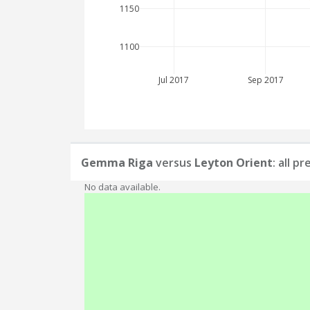
1150
1100
Jul 2017
Sep 2017
Gemma Riga
versus
Leyton Orient
: all p
No data available.