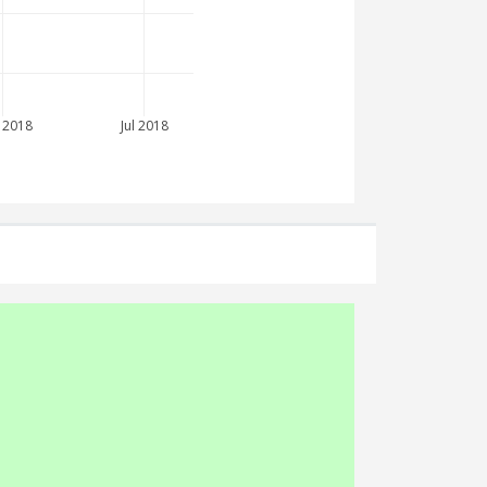
 2018
Jul 2018