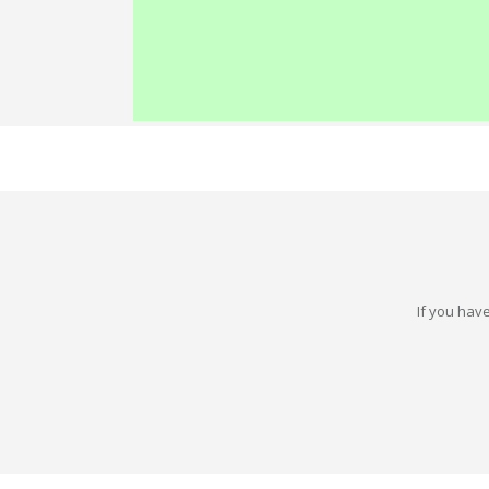
If you have