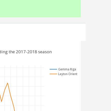
ding the 2017-2018 season
Gemma Riga
Leyton Orient