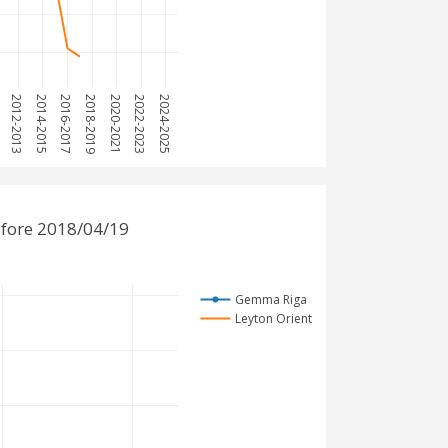
1
2012-2013
2014-2015
2016-2017
2018-2019
2020-2021
2022-2023
2024-2025
fore 2018/04/19
Gemma Riga
Leyton Orient