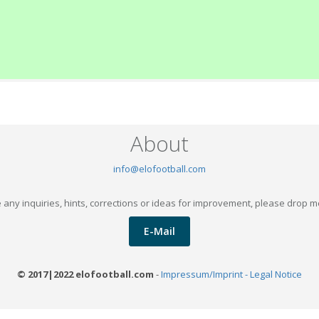
About
info@elofootball.com
 any inquiries, hints, corrections or ideas for improvement, please drop m
E-Mail
© 2017|2022 elofootball.com
-
Impressum/Imprint - Legal Notice