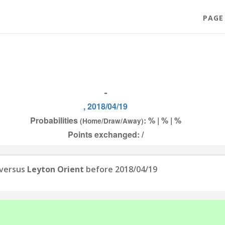
PAGE
-
, 2018/04/19
Probabilities
: % | % | %
(Home/Draw/Away)
Points exchanged: /
versus
Leyton Orient
before 2018/04/19