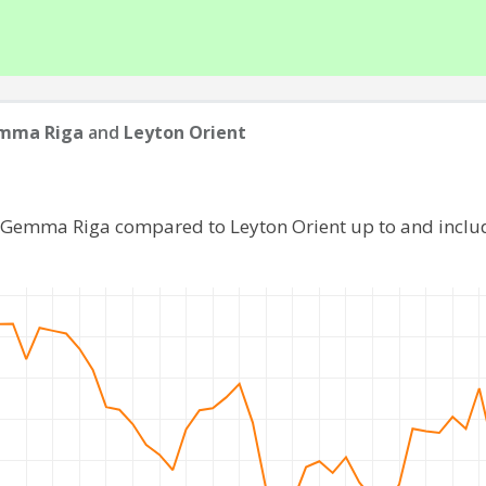
mma Riga
and
Leyton Orient
f Gemma Riga compared to Leyton Orient up to and inclu