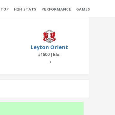
 TOP
H2H STATS
PERFORMANCE
GAMES
Leyton Orient
#1500 | Elo:
→