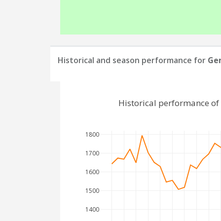
Historical and season performance for
Ge
Historical performance o
1800
1700
1600
1500
1400