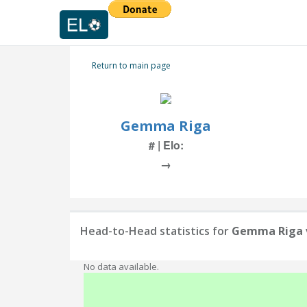
Return to main page
Gemma Riga
# | Elo:
→
Head-to-Head statistics for
Gemma Riga
No data available.