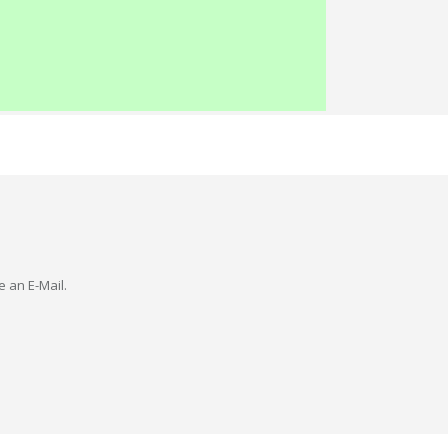
e an E-Mail.