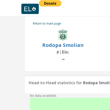
Return to main page
Rodopa Smolian
# | Elo:
→
Head-to-Head statistics for
Rodopa Smol
No data available.