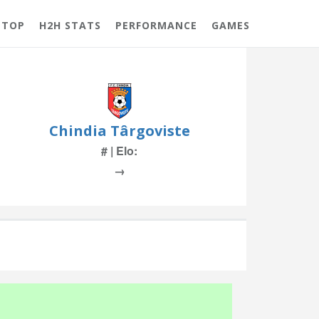
 TOP
H2H STATS
PERFORMANCE
GAMES
Chindia Târgoviste
# | Elo:
→