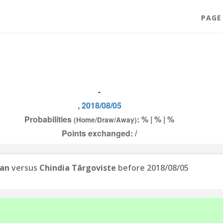
PAGE
-
, 2018/08/05
Probabilities
: % | % | %
(Home/Draw/Away)
Points exchanged: /
ian
versus
Chindia Târgoviste
before 2018/08/05