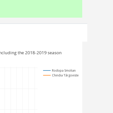
including the 2018-2019 season
Rodopa Smolian
Chindia Târgoviste