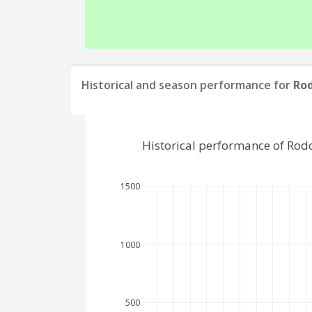
Historical and season performance for
Ro
Historical performance of Rod
1500
1000
500