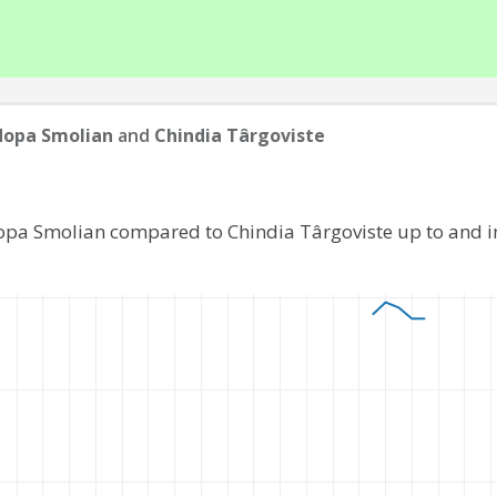
dopa Smolian
and
Chindia Târgoviste
opa Smolian compared to Chindia Târgoviste up to and 