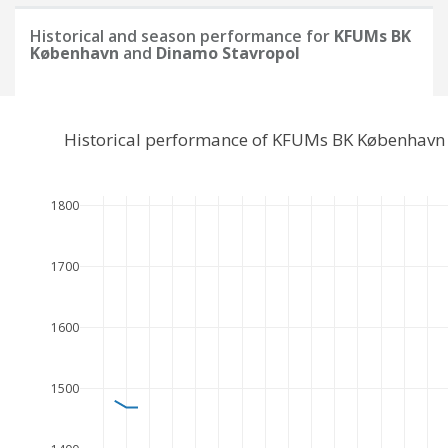
Historical and season performance for
KFUMs BK
København
and
Dinamo Stavropol
Historical performance of KFUMs BK København 
1800
1700
1600
1500