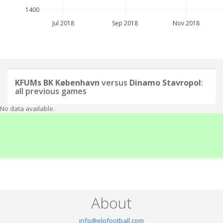
1400
Jul 2018
Sep 2018
Nov 2018
KFUMs BK København
versus
Dinamo Stavropol
:
all previous games
No data available.
About
info@elofootball.com