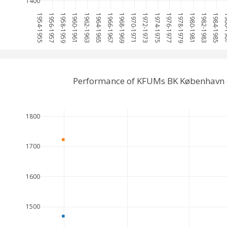
1400
1954-1955
1956-1957
1958-1959
1960-1961
1962-1963
1964-1965
1966-1967
1968-1969
1970-1971
1972-1973
1974-1975
1976-1977
1978-1979
1980-1981
1982-1983
1984-1985
198
Performance of KFUMs BK København 
1800
1700
1600
1500