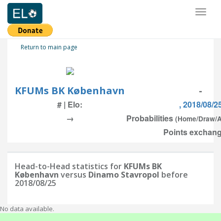
Toggl
naviga
Return to main page
KFUMs BK København
-
# | Elo:
, 2018/08/2
→
Probabilities
(Home/Draw/
Points exchang
Head-to-Head statistics for
KFUMs BK
København
versus
Dinamo Stavropol
before
2018/08/25
No data available.