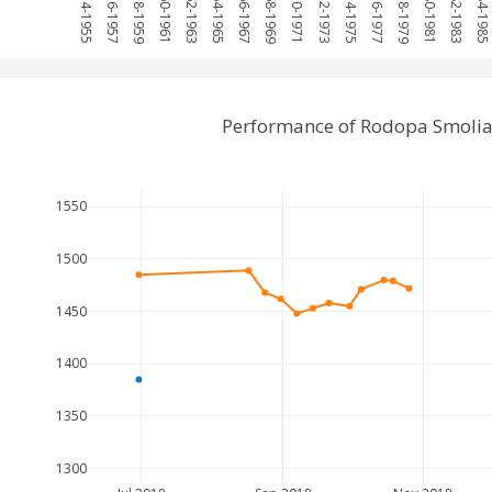
1954-1955
1956-1957
1958-1959
1960-1961
1962-1963
1964-1965
1966-1967
1968-1969
1970-1971
1972-1973
1974-1975
1976-1977
1978-1979
1980-1981
1982-1983
1984-1985
Performance of Rodopa Smolia
1550
1500
1450
1400
1350
1300