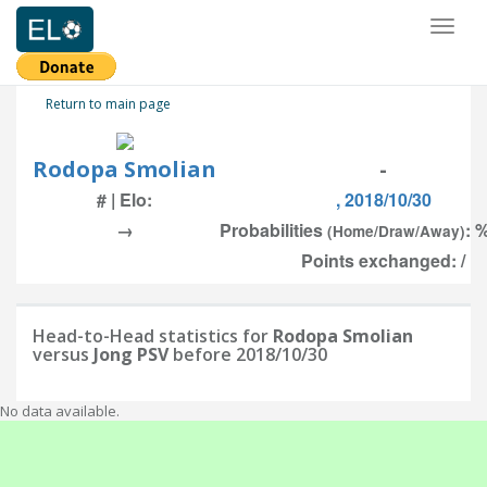
Toggl
naviga
Return to main page
Rodopa Smolian
-
# | Elo:
, 2018/10/30
→
Probabilities
: 
(Home/Draw/Away)
Points exchanged: /
Head-to-Head statistics for
Rodopa Smolian
versus
Jong PSV
before 2018/10/30
No data available.