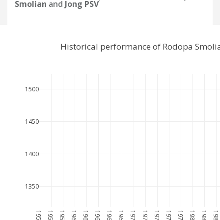
Smolian
and
Jong PSV
Historical performance of Rodopa Smoli
1500
1450
1400
1350