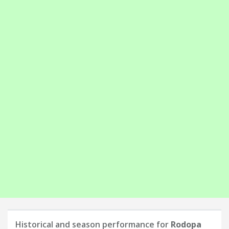
Historical and season performance for
Rodopa