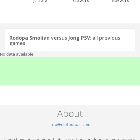
Jul 2018
Sep 2018
Nov 2018
Rodopa Smolian
versus
Jong PSV
: all previous
games
No data available.
About
info@elofootball.com
If you have any inquiries, hints, corrections or ideas for improvement,