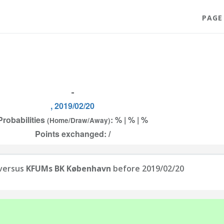
PAGE
-
, 2019/02/20
Probabilities
: % | % | %
(Home/Draw/Away)
Points exchanged: /
versus
KFUMs BK København
before 2019/02/20