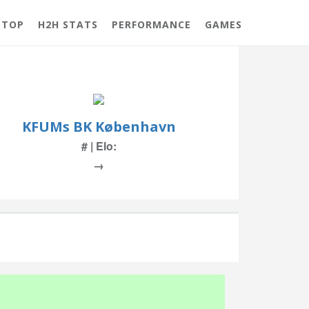
 TOP
H2H STATS
PERFORMANCE
GAMES
KFUMs BK København
# | Elo:
→