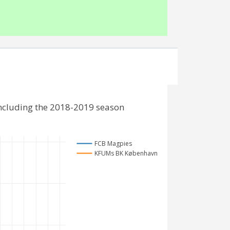
ncluding the 2018-2019 season
FCB Magpies
KFUMs BK København