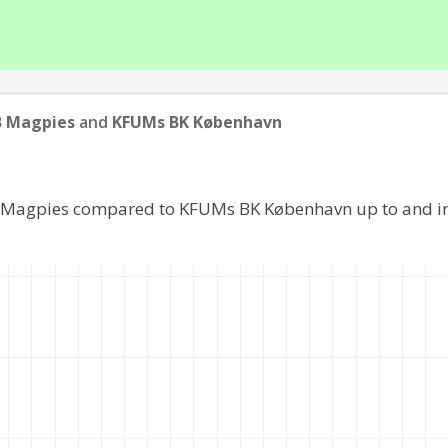
B Magpies
and
KFUMs BK København
B Magpies compared to KFUMs BK København up to and i