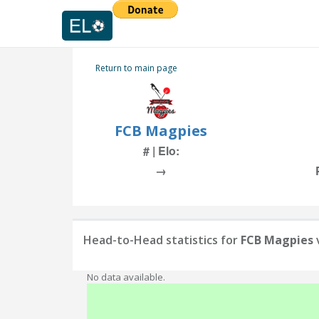
Return to main page
FCB Magpies
# | Elo:
→
Head-to-Head statistics for
FCB Magpies
No data available.