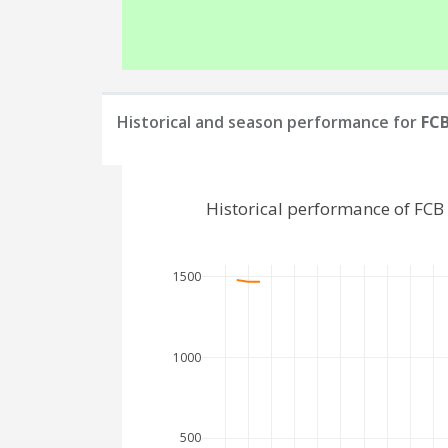
Historical and season performance for
FC
Historical performance of FC
1500
1000
500