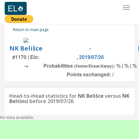
Toggl
naviga
Return to main page
NK Belišce
-
#1170 | Elo:
, 2019/07/26
→
Probabilities
: % | % | %
(Home/Draw/Away)
Points exchanged: /
Head-to-Head statistics for
NK Belišce
versus
NK
Beltinci
before 2019/07/26
No data available.