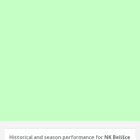
Historical and season performance for
NK Belišce