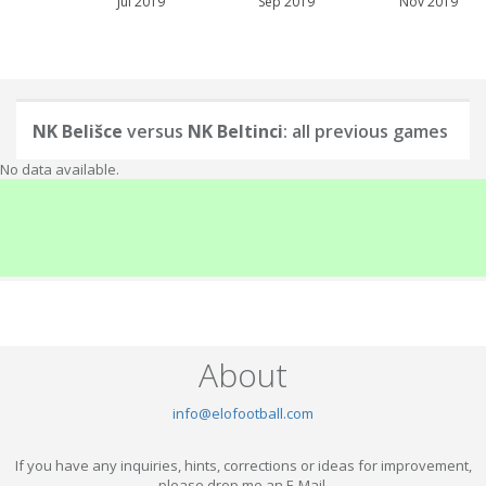
Jul 2019
Sep 2019
Nov 2019
NK Belišce
versus
NK Beltinci
: all previous games
No data available.
About
info@elofootball.com
If you have any inquiries, hints, corrections or ideas for improvement,
please drop me an E-Mail.