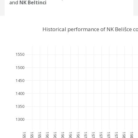
and
NK Beltinci
Historical performance of NK Belišce 
1550
1500
1450
1400
1350
1300