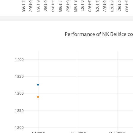
1954-1955
1956-1957
1958-1959
1960-1961
1962-1963
1964-1965
1966-1967
1968-1969
1970-1971
1972-1973
1974-1975
1976-1977
1978-1979
1980-1981
1982-1983
19
Performance of NK Belišce c
1400
1350
1300
1250
1200