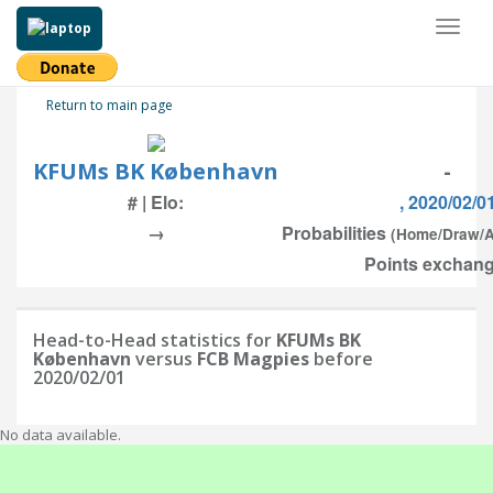
Toggl
naviga
Return to main page
KFUMs BK København
-
# | Elo:
, 2020/02/0
→
Probabilities
(Home/Draw/
Points exchang
Head-to-Head statistics for
KFUMs BK
København
versus
FCB Magpies
before
2020/02/01
No data available.