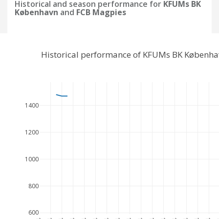
Historical and season performance for
KFUMs BK
København
and
FCB Magpies
Historical performance of KFUMs BK Københa
1400
1200
1000
800
600