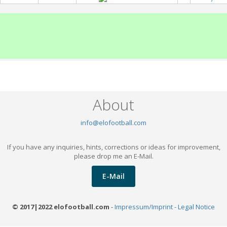
About
info@elofootball.com
If you have any inquiries, hints, corrections or ideas for improvement,
please drop me an E-Mail.
E-Mail
© 2017|2022 elofootball.com
-
Impressum/Imprint - Legal Notice