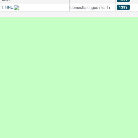
1. HNL
1399
domestic league (tier 1)