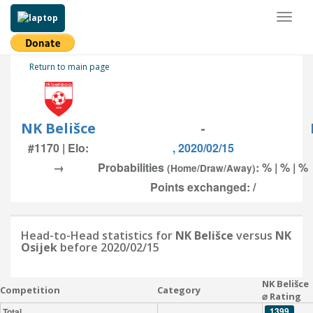
Toggl
naviga
Return to main page
NK Belišce
-
#1170 | Elo:
, 2020/02/15
→
Probabilities
: % | % | %
(Home/Draw/Away)
Points exchanged: /
Head-to-Head statistics for
NK Belišce
versus
NK
Osijek
before 2020/02/15
NK Belišce
Competition
Category
⌀ Rating
1399
Total