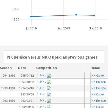
1400
1300
Jul 2019
Sep 2019
Nov 2019
NK Belišce
versus
NK Osijek
: all previous games
Season
Date
Competition
Home
1. HNL
1994-1995
1995/04/12
NK Osijek
1. HNL
1994/10/02
NK Belišce
1. HNL
1993-1994
1994/04/16
NK Belišce
1. HNL
1993/10/09
NK Osijek
1. HNL
1992-1993
1993/03/21
NK Belišce
1. HNL
1992/09/06
NK Osijek