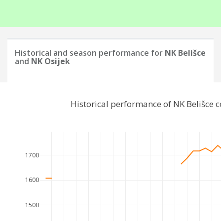
Historical and season performance for
NK Belišce
and
NK Osijek
Historical performance of NK Belišce 
1700
1600
1500