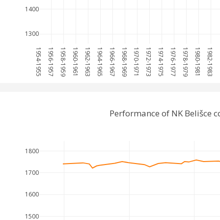
1400
1300
1954-1955
1956-1957
1958-1959
1960-1961
1962-1963
1964-1965
1966-1967
1968-1969
1970-1971
1972-1973
1974-1975
1976-1977
1978-1979
1980-1981
1982-1983
19
Performance of NK Belišce 
1800
1700
1600
1500