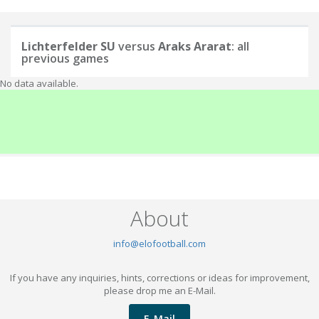
Lichterfelder SU
versus
Araks Ararat
: all
previous games
No data available.
About
info@elofootball.com
If you have any inquiries, hints, corrections or ideas for improvement,
please drop me an E-Mail.
E-Mail