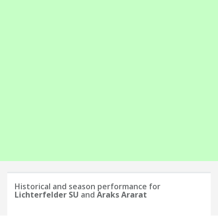
Historical and season performance for
Lichterfelder SU
and
Araks Ararat