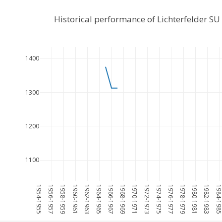
Historical performance of Lichterfelder S
1400
1300
1200
1100
1954-1955
1956-1957
1958-1959
1960-1961
1962-1963
1964-1965
1966-1967
1968-1969
1970-1971
1972-1973
1974-1975
1976-1977
1978-1979
1980-1981
1982-1983
1984-198