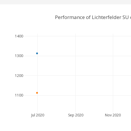
Performance of Lichterfelder SU
1400
1300
1200
1100
Jul 2020
Sep 2020
Nov 2020