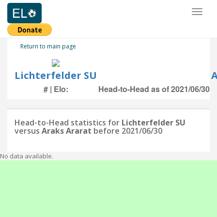
Toggl
naviga
Return to main page
Lichterfelder SU
A
# | Elo:
Head-to-Head as of 2021/06/30
Head-to-Head statistics for
Lichterfelder SU
versus
Araks Ararat
before 2021/06/30
No data available.