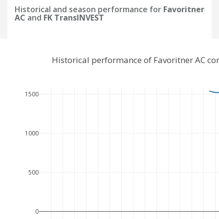
Historical and season performance for
Favoritner
AC
and
FK TransINVEST
Historical performance of Favoritner AC c
1500
1000
500
0