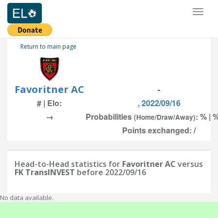
Toggl
naviga
Return to main page
Favoritner AC
-
# | Elo:
, 2022/09/16
→
Probabilities
: % | 
(Home/Draw/Away)
Points exchanged: /
Head-to-Head statistics for
Favoritner AC
versus
FK TransINVEST
before 2022/09/16
No data available.