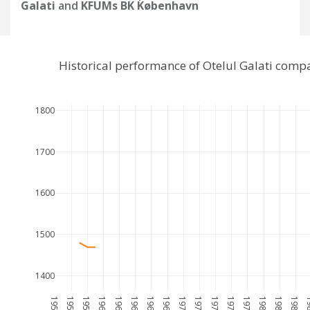
Galati
and
KFUMs BK København
Historical performance of Otelul Galati com
1800
1700
1600
1500
1400