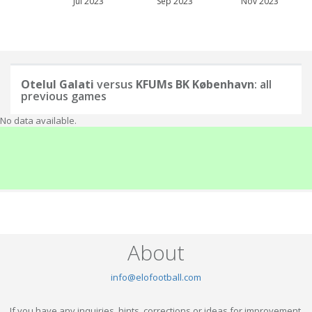
Jul 2023
Sep 2023
Nov 2023
Otelul Galati
versus
KFUMs BK København
: all
previous games
No data available.
About
info@elofootball.com
If you have any inquiries, hints, corrections or ideas for improvement,