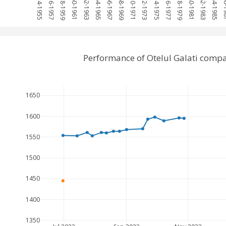
1954-1955
1956-1957
1958-1959
1960-1961
1962-1963
1964-1965
1966-1967
1968-1969
1970-1971
1972-1973
1974-1975
1976-1977
1978-1979
1980-1981
1982-1983
1984-1985
198
Performance of Otelul Galati comp
1650
1600
1550
1500
1450
1400
1350