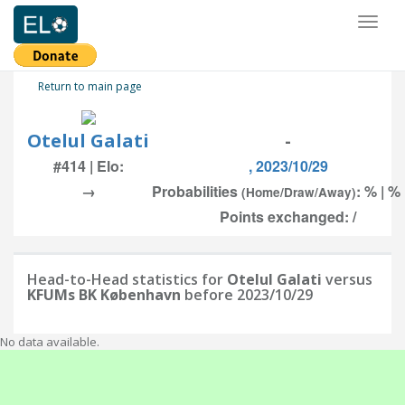
Toggl
naviga
Return to main page
Otelul Galati
-
#414 | Elo:
, 2023/10/29
→
Probabilities
: % | %
(Home/Draw/Away)
Points exchanged: /
Head-to-Head statistics for
Otelul Galati
versus
KFUMs BK København
before 2023/10/29
No data available.