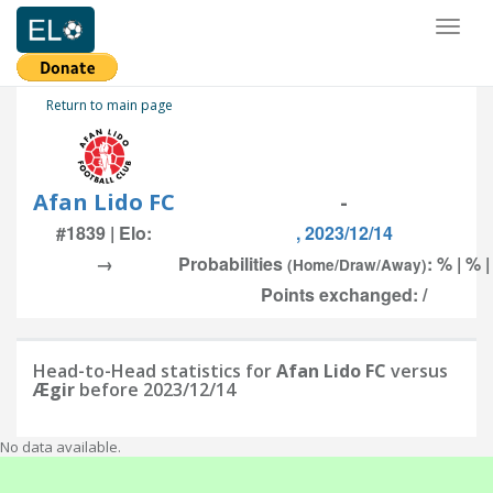
Toggl
naviga
Return to main page
Afan Lido FC
-
#1839 | Elo:
, 2023/12/14
→
Probabilities
: % | % 
(Home/Draw/Away)
Points exchanged: /
Head-to-Head statistics for
Afan Lido FC
versus
Ægir
before 2023/12/14
No data available.