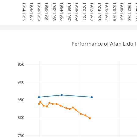
1954-1955
1956-1957
1958-1959
1960-1961
1962-1963
1964-1965
1966-1967
1968-1969
1970-1971
1972-1973
1974-1975
1976-1977
1978-1979
1980-1981
1982-1983
1984
Performance of Afan Lido 
950
900
850
800
750