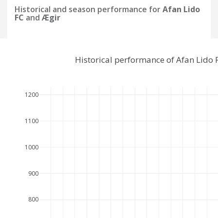
Historical and season performance for
Afan Lido
FC
and
Ægir
Historical performance of Afan Lido
1200
1100
1000
900
800