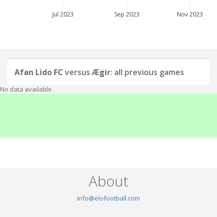
Jul 2023
Sep 2023
Nov 2023
Afan Lido FC
versus
Ægir
: all previous games
No data available.
About
info@elofootball.com