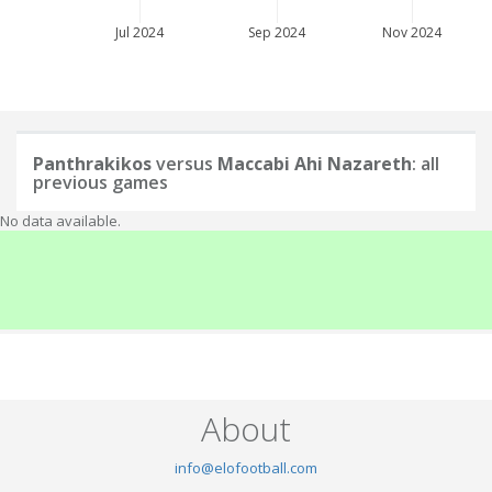
Jul 2024
Sep 2024
Nov 2024
Panthrakikos
versus
Maccabi Ahi Nazareth
: all
previous games
No data available.
About
info@elofootball.com