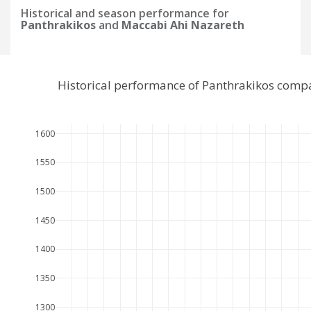
Historical and season performance for
Panthrakikos
and
Maccabi Ahi Nazareth
Historical performance of Panthrakikos comp
1600
1550
1500
1450
1400
1350
1300