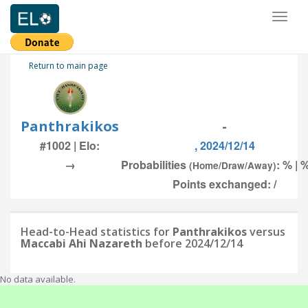
Toggl
naviga
Return to main page
Panthrakikos
-
#1002 | Elo:
, 2024/12/14
→
Probabilities
: % | 
(Home/Draw/Away)
Points exchanged: /
Head-to-Head statistics for
Panthrakikos
versus
Maccabi Ahi Nazareth
before 2024/12/14
No data available.