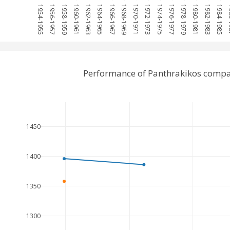
1954-1955
1956-1957
1958-1959
1960-1961
1962-1963
1964-1965
1966-1967
1968-1969
1970-1971
1972-1973
1974-1975
1976-1977
1978-1979
1980-1981
1982-1983
1984-1985
198
Performance of Panthrakikos compa
1450
1400
1350
1300