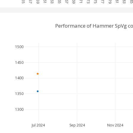
Performance of Hammer SpVg co
1500
1450
1400
1350
1300
Jul 2024
Sep 2024
Nov 2024