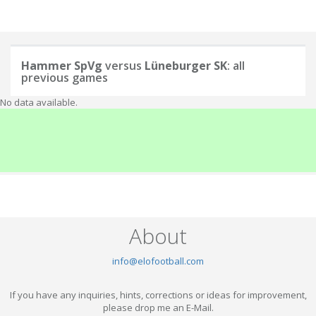
Hammer SpVg
versus
Lüneburger SK
: all
previous games
No data available.
About
info@elofootball.com
If you have any inquiries, hints, corrections or ideas for improvement,
please drop me an E-Mail.