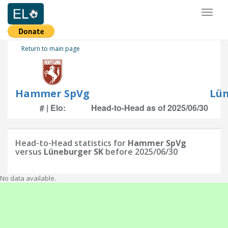
Toggl
naviga
Return to main page
Hammer SpVg
Lün
# | Elo:
Head-to-Head as of 2025/06/30
Head-to-Head statistics for
Hammer SpVg
versus
Lüneburger SK
before 2025/06/30
No data available.