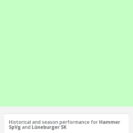
Historical and season performance for
Hammer
SpVg
and
Lüneburger SK