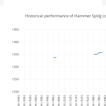
Historical performance of Hammer SpVg co
1450
1400
1350
1300
1250
1200
1954-1955
1956-1957
1958-1959
1960-1961
1962-1963
1964-1965
1966-1967
1968-1969
1970-1971
1972-1973
1974-1975
1976-1977
1978-1979
1980-1981
1982-1983
1984-19