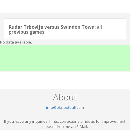
Rudar Trbovlje
versus
Swindon Town
: all
previous games
No data available.
About
info@elofootball.com
If you have any inquiries, hints, corrections or ideas for improvement,
please drop me an E-Mail.