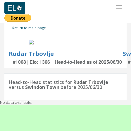
Toggl
naviga
Return to main page
Rudar Trbovlje
Sw
#1068 | Elo: 1366
Head-to-Head as of 2025/06/30
#
Head-to-Head statistics for
Rudar Trbovlje
versus
Swindon Town
before 2025/06/30
No data available.