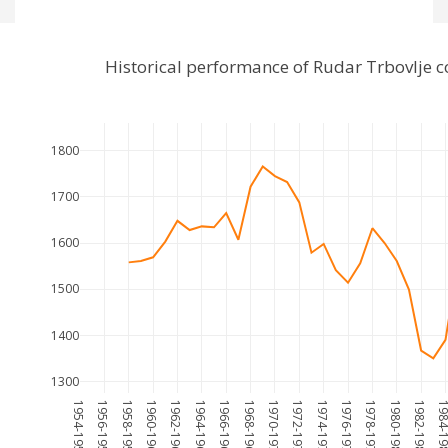
Historical performance of Rudar Trbovlje
1800
1700
1600
1500
1400
1300
1954-1955
1956-1957
1958-1959
1960-1961
1962-1963
1964-1965
1966-1967
1968-1969
1970-1971
1972-1973
1974-1975
1976-1977
1978-1979
1980-1981
1982-1983
1984-1