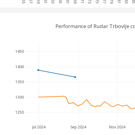
Performance of Rudar Trbovlje 
1450
1400
1350
1300
1250
Jul 2024
Sep 2024
Nov 2024