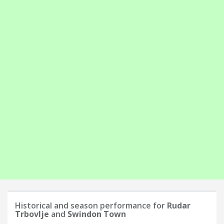
Historical and season performance for
Rudar
Trbovlje
and
Swindon Town