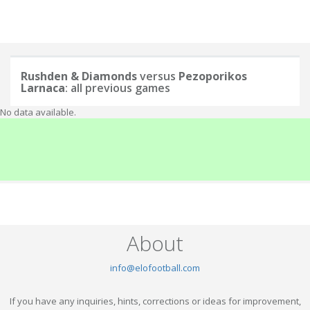
Rushden & Diamonds
versus
Pezoporikos
Larnaca
: all previous games
No data available.
About
info@elofootball.com
If you have any inquiries, hints, corrections or ideas for improvement,