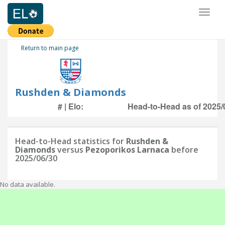
Toggl
naviga
Return to main page
Rushden & Diamonds
# | Elo:
Head-to-Head as of 2025/
Head-to-Head statistics for
Rushden &
Diamonds
versus
Pezoporikos Larnaca
before
2025/06/30
No data available.