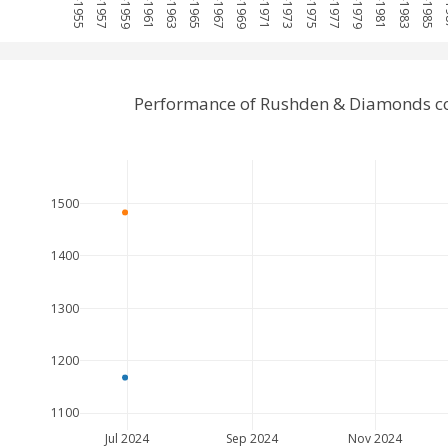
Performance of Rushden & Diamonds co
1500
1400
1300
1200
1100
Jul 2024
Sep 2024
Nov 2024