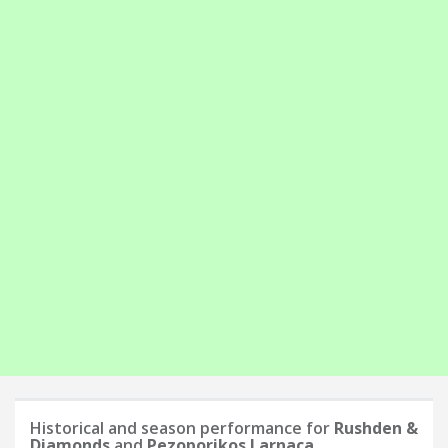
Historical and season performance for
Rushden &
Diamonds
and
Pezoporikos Larnaca