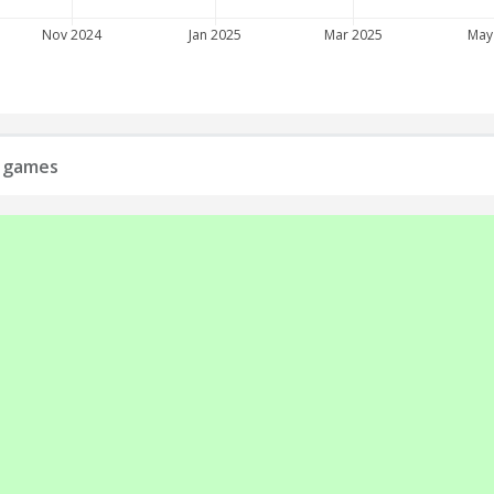
Nov 2024
Jan 2025
Mar 2025
May
s games