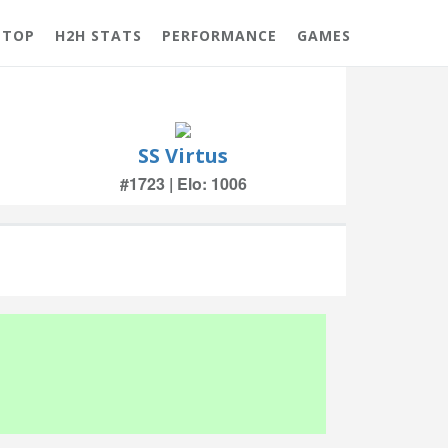
 TOP
H2H STATS
PERFORMANCE
GAMES
SS Virtus
#1723 | Elo: 1006