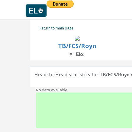
Return to main page
TB/FCS/Royn
# | Elo:
Head-to-Head statistics for
TB/FCS/Royn
No data available.