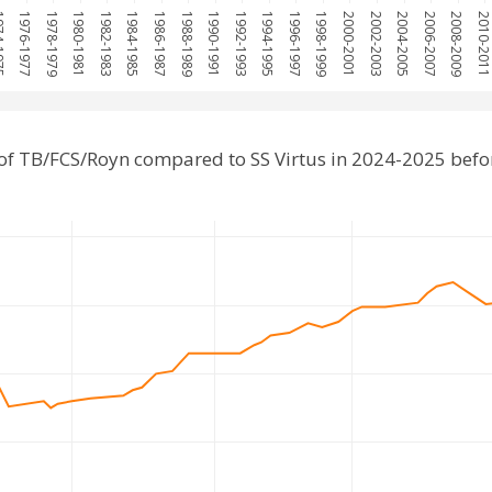
1975
1976-1977
1978-1979
1980-1981
1982-1983
1984-1985
1986-1987
1988-1989
1990-1991
1992-1993
1994-1995
1996-1997
1998-1999
2000-2001
2002-2003
2004-2005
2006-2007
2008-2009
2010-201
of TB/FCS/Royn compared to SS Virtus in 2024-2025 befo