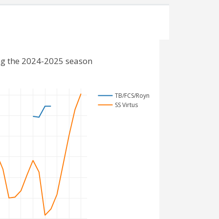
ng the 2024-2025 season
TB/FCS/Royn
SS Virtus