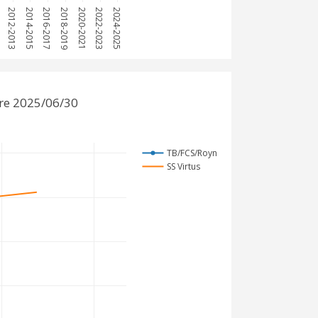
1
2012-2013
2014-2015
2016-2017
2018-2019
2020-2021
2022-2023
2024-2025
re 2025/06/30
TB/FCS/Royn
SS Virtus