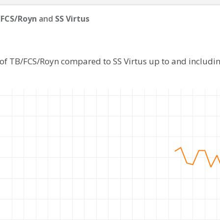
/FCS/Royn
and
SS Virtus
 of TB/FCS/Royn compared to SS Virtus up to and includi