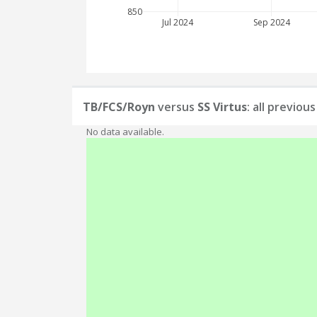
850
Jul 2024
Sep 2024
TB/FCS/Royn
versus
SS Virtus
: all previou
No data available.