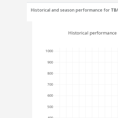
Historical and season performance for
TB
Historical performance
1000
900
800
700
600
500
400