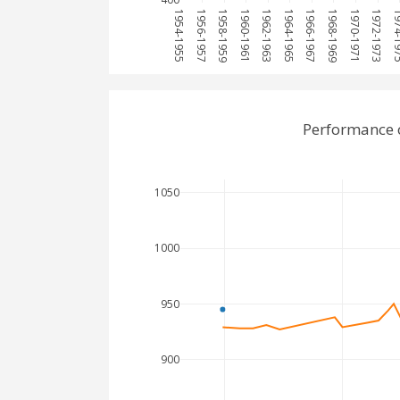
1954-1955
1956-1957
1958-1959
1960-1961
1962-1963
1964-1965
1966-1967
1968-1969
1970-1971
1972-1973
1974-
Performance 
1050
1000
950
900