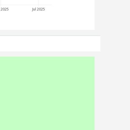
 2025
Jul 2025