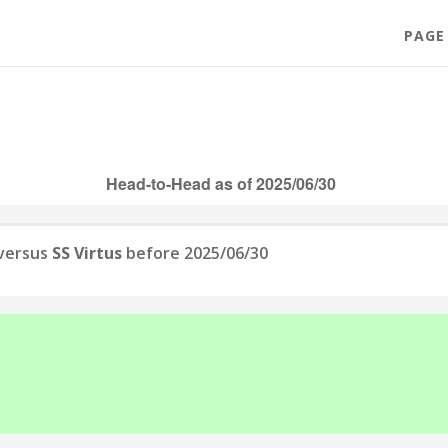
PAGE
Head-to-Head as of 2025/06/30
versus
SS Virtus
before 2025/06/30