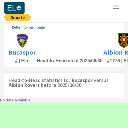
Toggl
naviga
Return to main page
Bucaspor
Albion 
# | Elo:
Head-to-Head as of 2025/06/30
#1776 | E
Head-to-Head statistics for
Bucaspor
versus
Albion Rovers
before 2025/06/30
No data available.