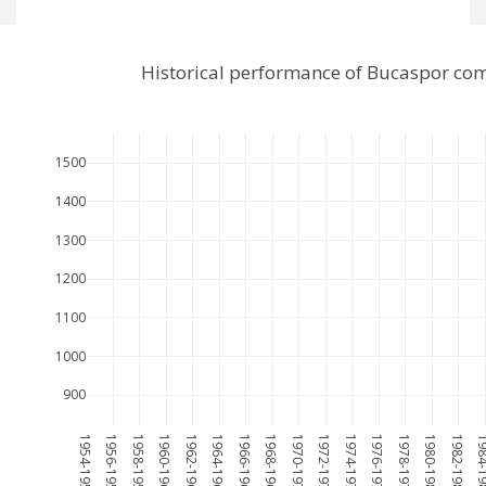
Historical performance of Bucaspor com
1500
1400
1300
1200
1100
1000
900
1954-1955
1956-1957
1958-1959
1960-1961
1962-1963
1964-1965
1966-1967
1968-1969
1970-1971
1972-1973
1974-1975
1976-1977
1978-1979
1980-1981
1982-1983
1984-