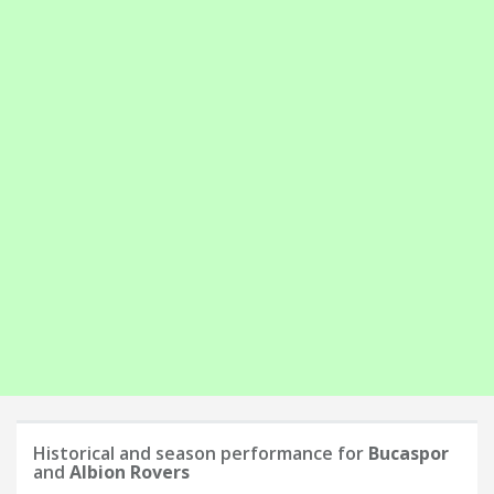
Historical and season performance for
Bucaspor
and
Albion Rovers