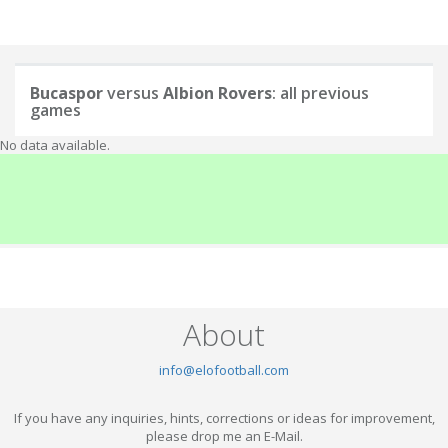
Bucaspor
versus
Albion Rovers
: all previous
games
No data available.
About
info@elofootball.com
If you have any inquiries, hints, corrections or ideas for improvement,
please drop me an E-Mail.