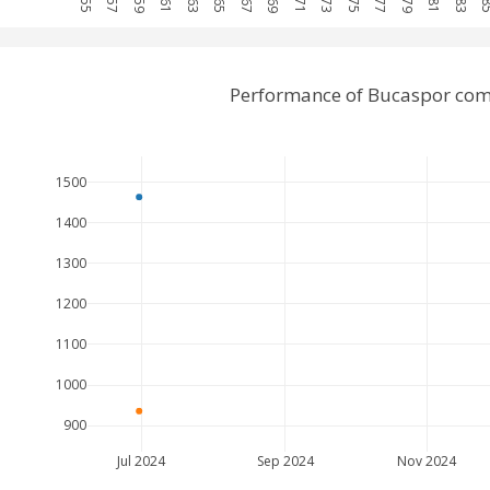
Performance of Bucaspor comp
1500
1400
1300
1200
1100
1000
900
Jul 2024
Sep 2024
Nov 2024