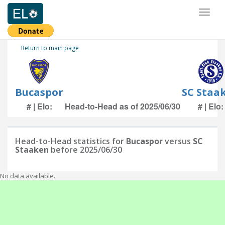
Toggl
naviga
Return to main page
Bucaspor
SC Staa
# | Elo:
Head-to-Head as of 2025/06/30
# | Elo:
Head-to-Head statistics for
Bucaspor
versus
SC
Staaken
before 2025/06/30
No data available.