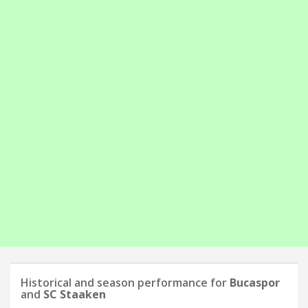
Historical and season performance for
Bucaspor
and
SC Staaken