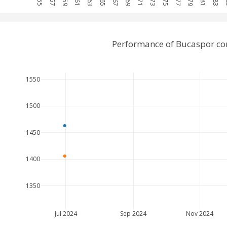
Performance of Bucaspor co
1550
1500
1450
1400
1350
Jul 2024
Sep 2024
Nov 2024