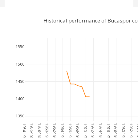
Historical performance of Bucaspor c
1550
1500
1450
1400
1350
1954-1955
1956-1957
1958-1959
1960-1961
1962-1963
1964-1965
1966-1967
1968-1969
1970-1971
1972-1973
1974-1975
1976-1977
1978-1979
1980-1981
1982-1983
198