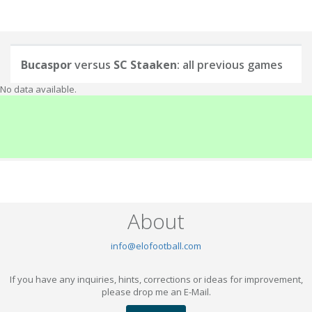
Bucaspor
versus
SC Staaken
: all previous games
No data available.
About
info@elofootball.com
If you have any inquiries, hints, corrections or ideas for improvement,
please drop me an E-Mail.