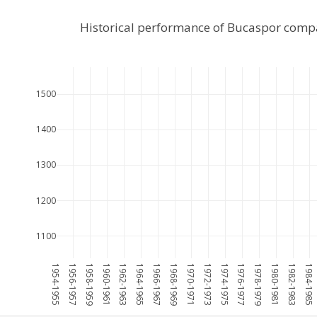
Historical performance of Bucaspor comp
1500
1400
1300
1200
1100
1954-1955
1956-1957
1958-1959
1960-1961
1962-1963
1964-1965
1966-1967
1968-1969
1970-1971
1972-1973
1974-1975
1976-1977
1978-1979
1980-1981
1982-1983
1984-1985