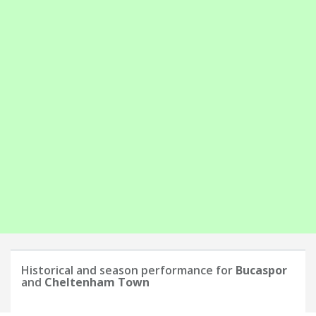
Historical and season performance for
Bucaspor
and
Cheltenham Town