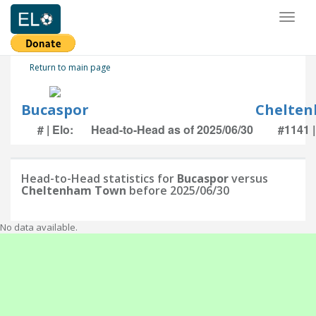
Toggl
naviga
Return to main page
Bucaspor
Chelte
# | Elo:
Head-to-Head as of 2025/06/30
#1141 |
Head-to-Head statistics for
Bucaspor
versus
Cheltenham Town
before 2025/06/30
No data available.