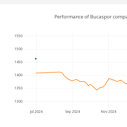
Performance of Bucaspor compa
1550
1500
1450
1400
1350
1300
Jul 2024
Sep 2024
Nov 2024