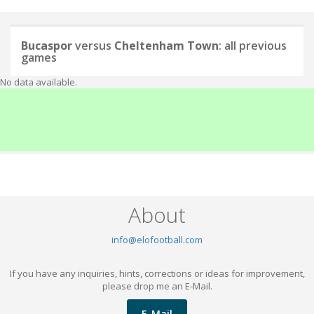
Bucaspor
versus
Cheltenham Town
: all previous
games
No data available.
About
info@elofootball.com
If you have any inquiries, hints, corrections or ideas for improvement,
please drop me an E-Mail.
E-Mail