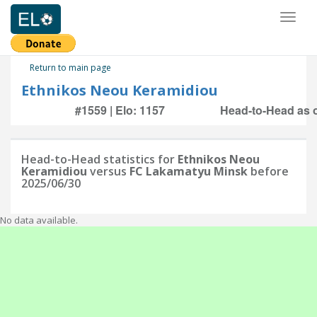
Toggl
naviga
Return to main page
Ethnikos Neou Keramidiou
#1559 | Elo: 1157
Head-to-Head as o
Head-to-Head statistics for
Ethnikos Neou
Keramidiou
versus
FC Lakamatyu Minsk
before
2025/06/30
No data available.