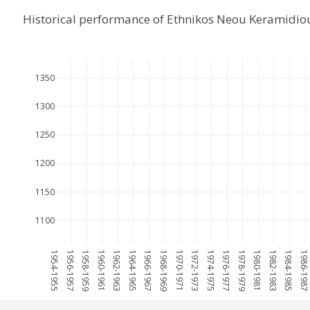
Historical performance of Ethnikos Neou Keramidi
1350
1300
1250
1200
1150
1100
1954-1955
1956-1957
1958-1959
1960-1961
1962-1963
1964-1965
1966-1967
1968-1969
1970-1971
1972-1973
1974-1975
1976-1977
1978-1979
1980-1981
1982-1983
1984-1985
1986-198