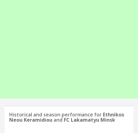
Historical and season performance for
Ethnikos
Neou Keramidiou
and
FC Lakamatyu Minsk